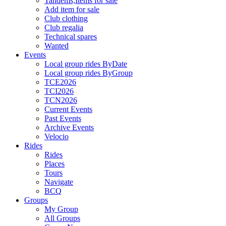
Tandems,Items for sale
Add item for sale
Club clothing
Club regalia
Technical spares
Wanted
Events
Local group rides ByDate
Local group rides ByGroup
TCE2026
TCI2026
TCN2026
Current Events
Past Events
Archive Events
Velocio
Rides
Rides
Places
Tours
Navigate
BCQ
Groups
My Group
All Groups