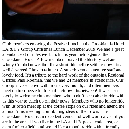
Club members enjoying the Festive Lunch at the Crooklands Hotel
LA & FY Group Christmas Lunch December 2019 We had a great
attendance at our Festive Lunch this year, held again at the
Crooklands Hotel. A few members braved the blustery wet and
windy Cumbrian weather for a short ride before settling down to a
well deserved Christmas lunch. A superb venue, attentive staff and
lovely food. It’s a tribute to the hard work of the outgoing Regional
Officer, Paul Rodman, that we had 24 members in attendance. Our
Group is very active with rides every month, and often members
meet up to squeeze in rides of their own in-between! It was also
lovely to welcome club members who hadn’t been able to ride with
us this year to catch up on their news. Members who no longer ride
with us often meet up at the coffee stops on our rides and attend the
annual ‘runs meeting’ contributing ideas of their own. The
Crooklands Hotel is an excellent venue and well worth a visit if you
are in the area. If you live in the LA and FY postal code area, or
even further afield, and would like a monthly ride with a friendly