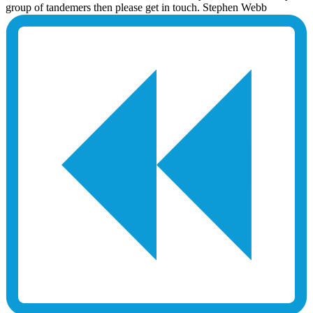
group of tandemers then please get in touch. Stephen Webb