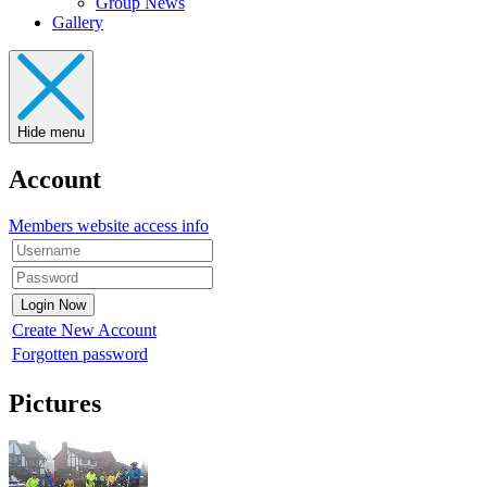
Group News
Gallery
Hide menu
Account
Members website access info
Create New Account
Forgotten password
Pictures