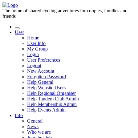
The home of shared cycling adventures for couples, families and
friends
User
Home
User Info
My Group
Login
User Preferences
Logout
New Account
Forgotten Password
Help General
Help Website Users
Help Regional Organiser
Help Tandem Club Admin
Help Membership Admin
Help Events Admin
Info
General
News
Who we are
Join the club