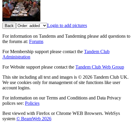
Login to add pictures
Back
For information on Tandems and Tandeming please add questions to
the forums at:
Forums
For Membership support please contact the
Tandem Club
Administration
For Website support please contact the
Tandem Club Web Group
This site including all text and images is © 2026 Tandem Club UK.
We use cookies only for management of site functions like user
account logins.
For information on our Terms and Conditions and Data Privacy
polices see:
Policies
Best viewed with Firefox or Chrome WEB Browsers. WebSys
system
© BeamWeb 2026