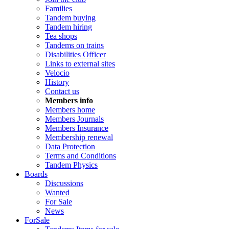
Families
Tandem buying
Tandem hiring
Tea shops
Tandems on trains
Disabilities Officer
Links to external sites
Velocio
History
Contact us
Members info
Members home
Members Journals
Members Insurance
Membership renewal
Data Protection
Terms and Conditions
Tandem Physics
Boards
Discussions
Wanted
For Sale
News
ForSale