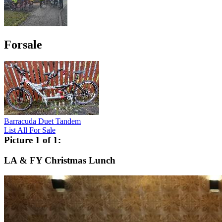
Forsale
Barracuda Duet Tandem
List All For Sale
Picture 1 of 1:
LA & FY Christmas Lunch