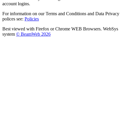
account logins.
For information on our Terms and Conditions and Data Privacy
polices see:
Policies
Best viewed with Firefox or Chrome WEB Browsers. WebSys
system
© BeamWeb 2026