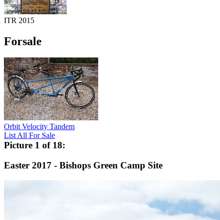
ITR 2015
Forsale
Orbit Velocity Tandem
List All For Sale
Picture 1 of 18:
Easter 2017 - Bishops Green Camp Site