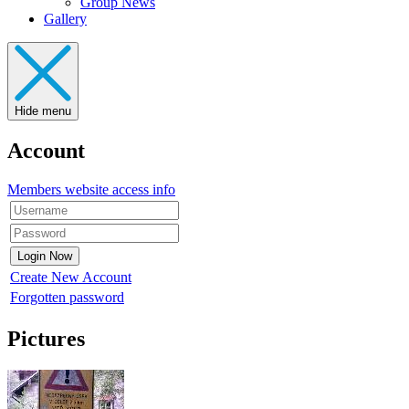
Group News
Gallery
Hide menu
Account
Members website access info
Create New Account
Forgotten password
Pictures