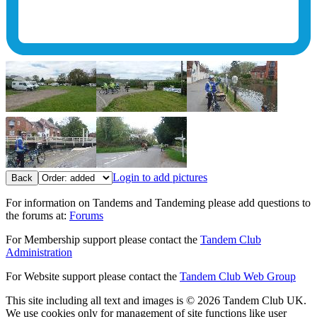
Login to add pictures
Back
For information on Tandems and Tandeming please add questions to
the forums at:
Forums
For Membership support please contact the
Tandem Club
Administration
For Website support please contact the
Tandem Club Web Group
This site including all text and images is © 2026 Tandem Club UK.
We use cookies only for management of site functions like user