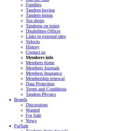
Families
Tandem buying
Tandem hiring
Tea shops
Tandems on trains
Disabilities Officer
Links to external sites
Velocio
History
Contact us
Members info
Members home
Members Journals
Members Insurance
Membership renewal
Data Protection
Terms and Conditions
Tandem Physics
Boards
Discussions
Wanted
For Sale
News
ForSale