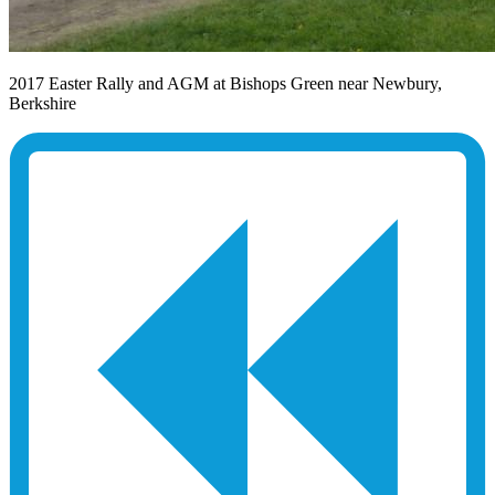
2017 Easter Rally and AGM at Bishops Green near Newbury,
Berkshire