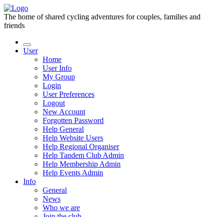
The home of shared cycling adventures for couples, families and
friends
User
Home
User Info
My Group
Login
User Preferences
Logout
New Account
Forgotten Password
Help General
Help Website Users
Help Regional Organiser
Help Tandem Club Admin
Help Membership Admin
Help Events Admin
Info
General
News
Who we are
Join the club