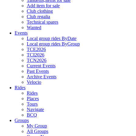
Tandems,Items for sale
Add item for sale
Club clothing
Club regalia
Technical spares
Wanted
Events
Local group rides ByDate
Local group rides ByGroup
TCE2026
TCI2026
TCN2026
Current Events
Past Events
Archive Events
Velocio
Rides
Rides
Places
Tours
Navigate
BCQ
Groups
My Group
All Groups