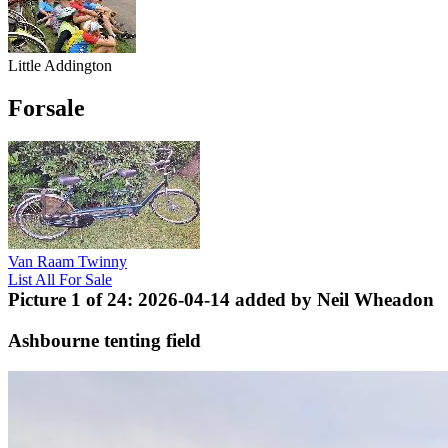
Little Addington
Forsale
Van Raam Twinny
List All For Sale
Picture 1 of 24: 2026-04-14 added by Neil Wheadon
Ashbourne tenting field