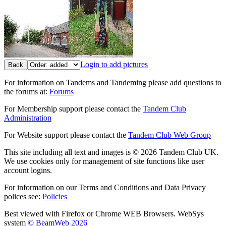
Login to add pictures
Back
For information on Tandems and Tandeming please add questions to
the forums at:
Forums
For Membership support please contact the
Tandem Club
Administration
For Website support please contact the
Tandem Club Web Group
This site including all text and images is © 2026 Tandem Club UK.
We use cookies only for management of site functions like user
account logins.
For information on our Terms and Conditions and Data Privacy
polices see:
Policies
Best viewed with Firefox or Chrome WEB Browsers. WebSys
system
© BeamWeb 2026