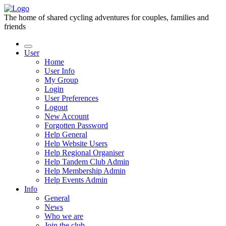
The home of shared cycling adventures for couples, families and
friends
User
Home
User Info
My Group
Login
User Preferences
Logout
New Account
Forgotten Password
Help General
Help Website Users
Help Regional Organiser
Help Tandem Club Admin
Help Membership Admin
Help Events Admin
Info
General
News
Who we are
Join the club