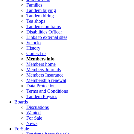
Families
Tandem buying
Tandem hiring
Tea shops
Tandems on trains
Disabilities Officer
Links to external sites
Velocio
History
Contact us
Members info
Members home
Members Journals
Members Insurance
Membership renewal
Data Protection
Terms and Conditions
Tandem Physics
Boards
Discussions
Wanted
For Sale
News
ForSale