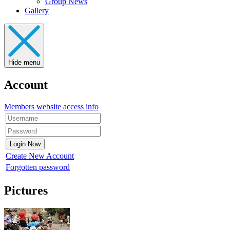
Group News
Gallery
Hide menu
Account
Members website access info
Create New Account
Forgotten password
Pictures