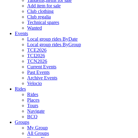
Tandems,Items for sale
Add item for sale
Club clothing
Club regalia
Technical spares
Wanted
Events
Local group rides ByDate
Local group rides ByGroup
TCE2026
TCI2026
TCN2026
Current Events
Past Events
Archive Events
Velocio
Rides
Rides
Places
Tours
Navigate
BCQ
Groups
My Group
All Groups