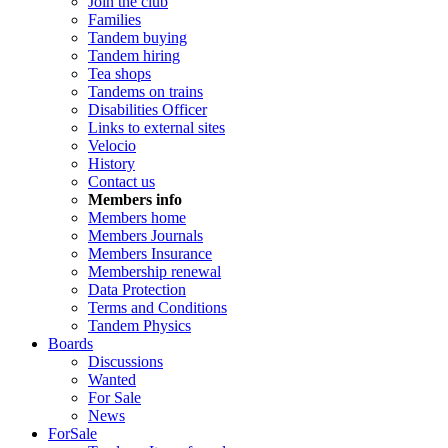
Join the club
Families
Tandem buying
Tandem hiring
Tea shops
Tandems on trains
Disabilities Officer
Links to external sites
Velocio
History
Contact us
Members info
Members home
Members Journals
Members Insurance
Membership renewal
Data Protection
Terms and Conditions
Tandem Physics
Boards
Discussions
Wanted
For Sale
News
ForSale