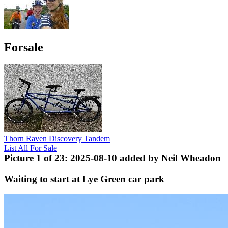
Forsale
Thorn Raven Discovery Tandem
List All For Sale
Picture 1 of 23: 2025-08-10 added by Neil Wheadon
Waiting to start at Lye Green car park