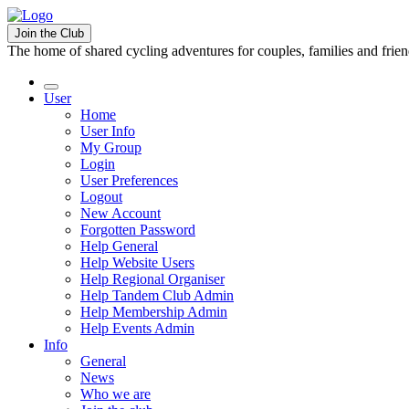
Join the Club
The home of shared cycling adventures for couples, families and frie
User
Home
User Info
My Group
Login
User Preferences
Logout
New Account
Forgotten Password
Help General
Help Website Users
Help Regional Organiser
Help Tandem Club Admin
Help Membership Admin
Help Events Admin
Info
General
News
Who we are