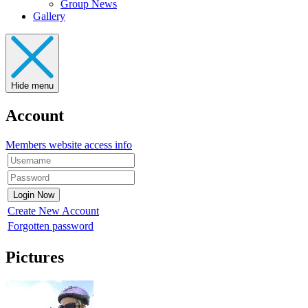
Group News
Gallery
Hide menu
Account
Members website access info
Create New Account
Forgotten password
Pictures