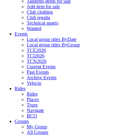
Tandems,Items for sale
Add item for sale
Club clothing
Club regalia
Technical spares
Wanted
Events
Local group rides ByDate
Local group rides ByGroup
TCE2026
TCI2026
TCN2026
Current Events
Past Events
Archive Events
Velocio
Rides
Rides
Places
Tours
Navigate
BCQ
Groups
My Group
All Groups