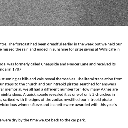
tre. The forecast had been dreadful earlier in the week but we held our
missed the rain and ended in sunshine for prize giving at Wilfs café in
ndal was formerly called Cheapside and Mercer Lane and received its
endal in 1787.
stunning as hills and vale reveal themselves. The literal translation from
d our steps to the church and our intrepid pirates searched for answers
 war memorial, we all had a different number for ‘How many Agnes are
ights sleep. A quick google revealed it as one of only 2 churches in
 scribed with the signs of the zodiac mystified our intrepid pirate
 victorious winners Steve and Jeanette were awarded with this year’s
 were dry by the time we got back to the car park.