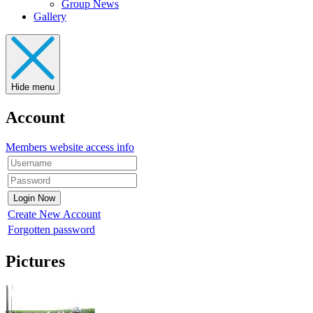
Group News
Gallery
Hide menu
Account
Members website access info
Create New Account
Forgotten password
Pictures