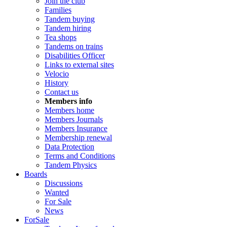
Join the club
Families
Tandem buying
Tandem hiring
Tea shops
Tandems on trains
Disabilities Officer
Links to external sites
Velocio
History
Contact us
Members info
Members home
Members Journals
Members Insurance
Membership renewal
Data Protection
Terms and Conditions
Tandem Physics
Boards
Discussions
Wanted
For Sale
News
ForSale