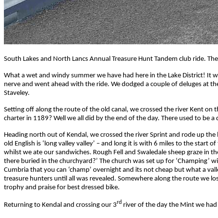
South Lakes and North Lancs Annual Treasure Hunt Tandem club ride. The
What a wet and windy summer we have had here in the Lake District! It wa
nerve and went ahead with the ride. We dodged a couple of deluges at the s
Staveley.
Setting off along the route of the old canal, we crossed the river Kent 
charter in 1189? Well we all did by the end of the day. There used to be 
Heading north out of Kendal, we crossed the river Sprint and rode up the be
old English is ‘long valley valley’ – and long it is with 6 miles to the sta
whilst we ate our sandwiches. Rough Fell and Swaledale sheep graze in th
there buried in the churchyard?’ The church was set up for ‘Champing’ with
Cumbria that you can ‘champ’ overnight and its not cheap but what a valley
treasure hunters until all was revealed. Somewhere along the route we lo
trophy and praise for best dressed bike.
rd
Returning to Kendal and crossing our 3
river of the day the Mint we had