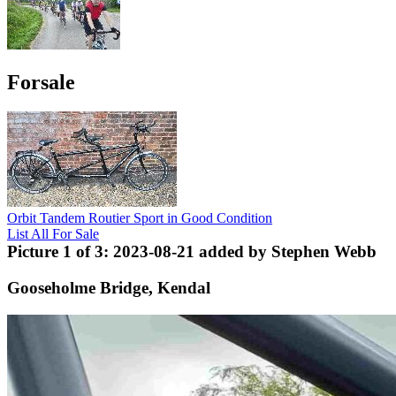
Forsale
Orbit Tandem Routier Sport in Good Condition
List All For Sale
Picture 1 of 3: 2023-08-21 added by Stephen Webb
Gooseholme Bridge, Kendal