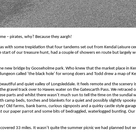
me – pirates, why? Because they aargh!
s with some trepidation that four tandems set out from Kendal Leisure cen
tart of our treasure hunt, had a couple of showers en route but largely we 
on the new bridge by Gooseholme park. Who knew that the market place in Ke
a dungeon called ‘the black hole’ for wrong doers and Todd drew a map of K
autiful and quiet valley of Longsleddale. It feels remote and the scenery is 
rt of the gravel track over to Hawes water on the Gatescarth Pass. We retrace
ese parts and whilst there wasn’t much sun to tell the time on the sundial
 camp beds, torches and blankets for a quiet and possibly slightly spooky n
! Old farms, bank barns, curious signposts and a quirky castle style garage,
st our paper parrot and some bits of bedraggled, waterlogged bunting. Our
 covered 33 miles. It wasn’t quite the summer picnic we had planned but we