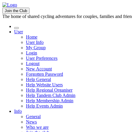
Join the Club
The home of shared cycling adventures for couples, families and frie
User
Home
User Info
My Group
Login
User Preferences
Logout
New Account
Forgotten Password
Help General
Help Website Users
Help Regional Organiser
Help Tandem Club Admin
Help Membership Admin
Help Events Admin
Info
General
News
Who we are