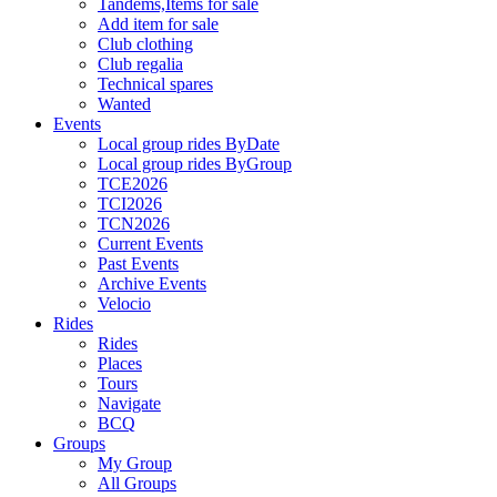
Tandems,Items for sale
Add item for sale
Club clothing
Club regalia
Technical spares
Wanted
Events
Local group rides ByDate
Local group rides ByGroup
TCE2026
TCI2026
TCN2026
Current Events
Past Events
Archive Events
Velocio
Rides
Rides
Places
Tours
Navigate
BCQ
Groups
My Group
All Groups