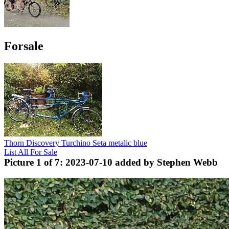
Forsale
Thorn Discovery Turchino Seta metalic blue
List All For Sale
Picture 1 of 7: 2023-07-10 added by Stephen Webb