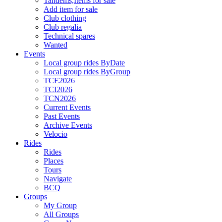
Tandems,Items for sale
Add item for sale
Club clothing
Club regalia
Technical spares
Wanted
Events
Local group rides ByDate
Local group rides ByGroup
TCE2026
TCI2026
TCN2026
Current Events
Past Events
Archive Events
Velocio
Rides
Rides
Places
Tours
Navigate
BCQ
Groups
My Group
All Groups