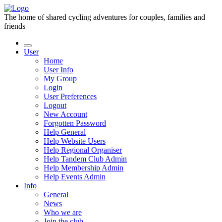
The home of shared cycling adventures for couples, families and
friends
User
Home
User Info
My Group
Login
User Preferences
Logout
New Account
Forgotten Password
Help General
Help Website Users
Help Regional Organiser
Help Tandem Club Admin
Help Membership Admin
Help Events Admin
Info
General
News
Who we are
Join the club