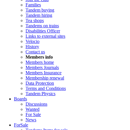
Families
Tandem buying
Tandem hiring
Tea shops
Tandems on trains
Disabilities Officer
Links to external sites
Velocio
History
Contact us
Members info
Members home
Members Journals
Members Insurance
Membership renewal
Data Protection
Terms and Conditions
Tandem Physics
Boards
Discussions
Wanted
For Sale
News
ForSale