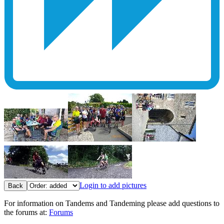
Login to add pictures
Back
For information on Tandems and Tandeming please add questions to
the forums at:
Forums