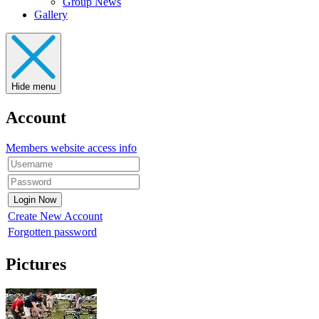
Group News
Gallery
Hide menu
Account
Members website access info
Create New Account
Forgotten password
Pictures