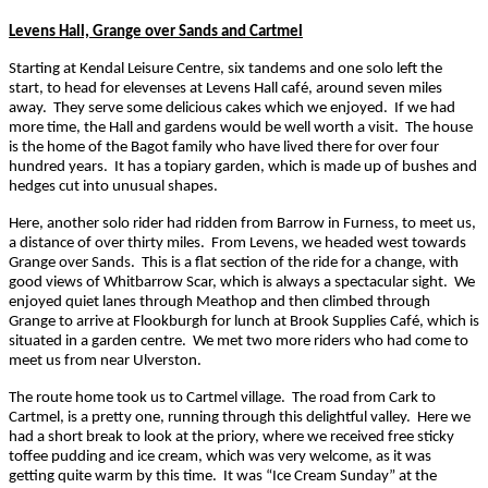
Levens Hall, Grange over Sands and Cartmel
Starting at Kendal Leisure Centre, six tandems and one solo left the
start, to head for elevenses at Levens Hall café, around seven miles
away. They serve some delicious cakes which we enjoyed. If we had
more time, the Hall and gardens would be well worth a visit. The house
is the home of the Bagot family who have lived there for over four
hundred years. It has a topiary garden, which is made up of bushes and
hedges cut into unusual shapes.
Here, another solo rider had ridden from Barrow in Furness, to meet us,
a distance of over thirty miles. From Levens, we headed west towards
Grange over Sands. This is a flat section of the ride for a change, with
good views of Whitbarrow Scar, which is always a spectacular sight. We
enjoyed quiet lanes through Meathop and then climbed through
Grange to arrive at Flookburgh for lunch at Brook Supplies Café, which is
situated in a garden centre. We met two more riders who had come to
meet us from near Ulverston.
The route home took us to Cartmel village. The road from Cark to
Cartmel, is a pretty one, running through this delightful valley. Here we
had a short break to look at the priory, where we received free sticky
toffee pudding and ice cream, which was very welcome, as it was
getting quite warm by this time. It was “Ice Cream Sunday” at the