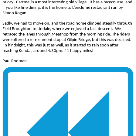
priory. Cartmel is a most interesting old village. It has a racecourse, and,
if you like fine dining, it is the home to L’enclume restaurant run by
Simon Rogan.
Sadly, we had to move on, and the road home climbed steadily through
Field Broughton to Lindale, where we enjoyed a fast descent. We
retraced the lanes through Meathop from the morning ride. The riders
were offered a refreshment stop at Gilpin Bridge, but this was declined.
In hindsight, this was just as well, as it started to rain soon after
reaching Kendal, around 4.30pm. 41 happy miles!
Paul Rodman