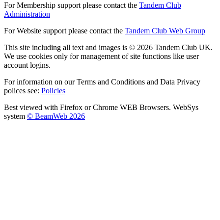
For Membership support please contact the
Tandem Club
Administration
For Website support please contact the
Tandem Club Web Group
This site including all text and images is © 2026 Tandem Club UK.
We use cookies only for management of site functions like user
account logins.
For information on our Terms and Conditions and Data Privacy
polices see:
Policies
Best viewed with Firefox or Chrome WEB Browsers. WebSys
system
© BeamWeb 2026