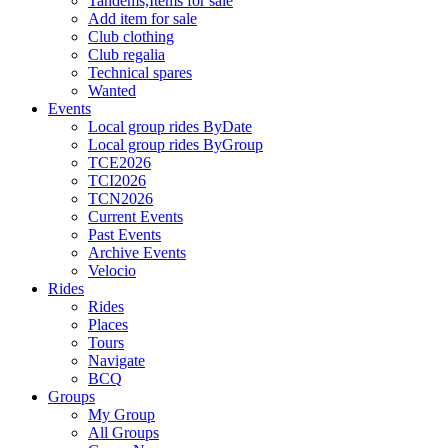
Tandems,Items for sale
Add item for sale
Club clothing
Club regalia
Technical spares
Wanted
Events
Local group rides ByDate
Local group rides ByGroup
TCE2026
TCI2026
TCN2026
Current Events
Past Events
Archive Events
Velocio
Rides
Rides
Places
Tours
Navigate
BCQ
Groups
My Group
All Groups