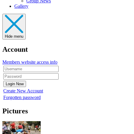
Group News
Gallery
Hide menu
Account
Members website access info
Create New Account
Forgotten password
Pictures