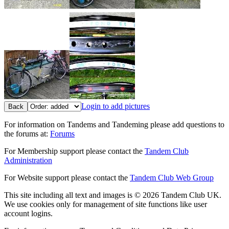
Login to add pictures
Back
For information on Tandems and Tandeming please add questions to
the forums at:
Forums
For Membership support please contact the
Tandem Club
Administration
For Website support please contact the
Tandem Club Web Group
This site including all text and images is © 2026 Tandem Club UK.
We use cookies only for management of site functions like user
account logins.