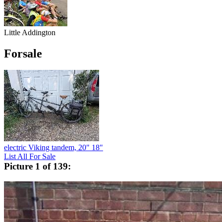
Little Addington
Forsale
electric Viking tandem, 20" 18"
List All For Sale
Picture 1 of 139: