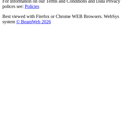
For information on our Terms and Conditions and Data Privacy
polices see:
Policies
Best viewed with Firefox or Chrome WEB Browsers. WebSys
system
© BeamWeb 2026