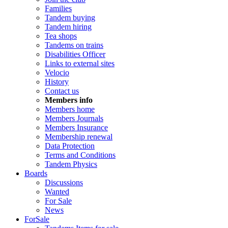
Families
Tandem buying
Tandem hiring
Tea shops
Tandems on trains
Disabilities Officer
Links to external sites
Velocio
History
Contact us
Members info
Members home
Members Journals
Members Insurance
Membership renewal
Data Protection
Terms and Conditions
Tandem Physics
Boards
Discussions
Wanted
For Sale
News
ForSale