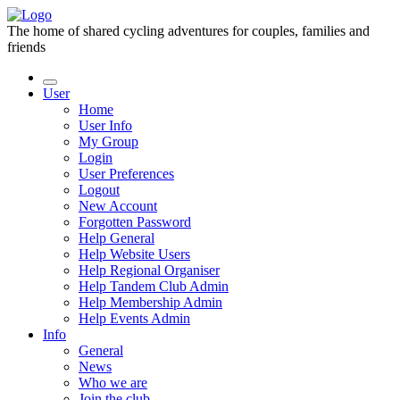
The home of shared cycling adventures for couples, families and
friends
User
Home
User Info
My Group
Login
User Preferences
Logout
New Account
Forgotten Password
Help General
Help Website Users
Help Regional Organiser
Help Tandem Club Admin
Help Membership Admin
Help Events Admin
Info
General
News
Who we are
Join the club