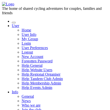
The home of shared cycling adventures for couples, families and
friends
User
Home
User Info
My Group
Login
User Preferences
Logout
New Account
Forgotten Password
Help General
Help Website Users
Help Regional Organiser
Help Tandem Club Admin
Help Membership Admin
Help Events Admin
Info
General
News
Who we are
Join the club