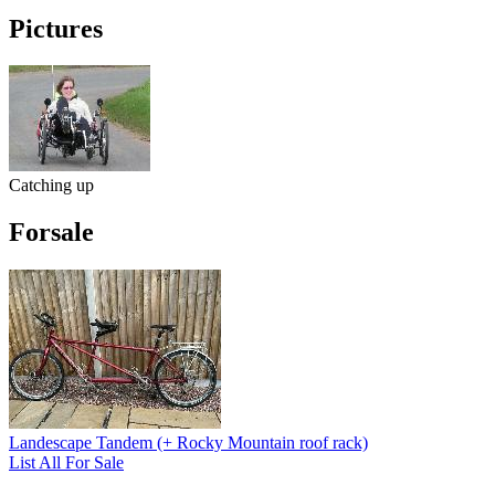
Pictures
Catching up
Forsale
Landescape Tandem (+ Rocky Mountain roof rack)
List All For Sale