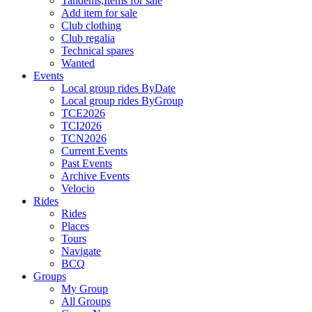
Tandems,Items for sale
Add item for sale
Club clothing
Club regalia
Technical spares
Wanted
Events
Local group rides ByDate
Local group rides ByGroup
TCE2026
TCI2026
TCN2026
Current Events
Past Events
Archive Events
Velocio
Rides
Rides
Places
Tours
Navigate
BCQ
Groups
My Group
All Groups