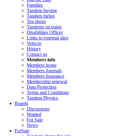
Families
Tandem buying
Tandem hiring
Tea shops
Tandems on trains
Disabilities Officer
Links to external sites
Velocio
History
Contact us
Members info
Members home
Members Journals
Members Insurance
Membership renewal
Data Protection
Terms and Conditions
Tandem Physics
Boards
Discussions
Wanted
For Sale
News
ForSale