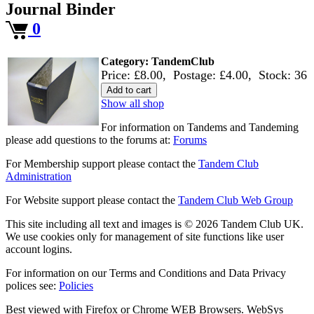
Journal Binder
0
Category: TandemClub
Price: £8.00
,
Postage: £4.00
,
Stock: 36
Add to cart
Show all shop
For information on Tandems and Tandeming
please add questions to the forums at:
Forums
For Membership support please contact the
Tandem Club
Administration
For Website support please contact the
Tandem Club Web Group
This site including all text and images is © 2026 Tandem Club UK.
We use cookies only for management of site functions like user
account logins.
For information on our Terms and Conditions and Data Privacy
polices see:
Policies
Best viewed with Firefox or Chrome WEB Browsers. WebSys