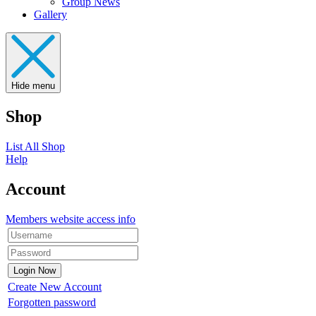
Group News
Gallery
Hide menu
Shop
List All Shop
Help
Account
Members website access info
Create New Account
Forgotten password