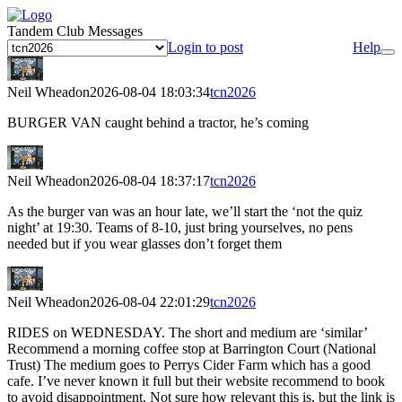
Tandem Club Messages
Login to post
Help
Neil Wheadon
2026-08-04 18:03:34
tcn2026
BURGER VAN caught behind a tractor, he’s coming
Neil Wheadon
2026-08-04 18:37:17
tcn2026
As the burger van was an hour late, we’ll start the ‘not the quiz
night’ at 19:30. Teams of 8-10, just bring yourselves, no pens
needed but if you wear glasses don’t forget them
Neil Wheadon
2026-08-04 22:01:29
tcn2026
RIDES on WEDNESDAY. The short and medium are ‘similar’
Recommend a morning coffee stop at Barrington Court (National
Trust) The medium goes to Perrys Cider Farm which has a good
cafe. I’ve never known it full but their website recommend to book
to avoid disappointment. Not sure how relevant this is, but the link is