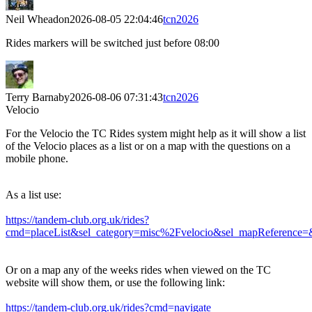
Neil Wheadon
2026-08-05 22:04:46
tcn2026
Rides markers will be switched just before 08:00
Terry Barnaby
2026-08-06 07:31:43
tcn2026
Velocio
For the Velocio the TC Rides system might help as it will show a list
of the Velocio places as a list or on a map with the questions on a
mobile phone.
As a list use:
https://tandem-club.org.uk/rides?
cmd=placeList&sel_category=misc%2Fvelocio&sel_mapReference=
Or on a map any of the weeks rides when viewed on the TC
website will show them, or use the following link:
https://tandem-club.org.uk/rides?cmd=navigate