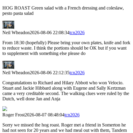
HOG ROAST Green salad with a French dressing and coleslaw,
pesto pasta salad
Neil Wheadon
2026-08-06 22:08:34
tcn2026
From 18:30 (hopefully) Please bring your own plates, knife and fork
to reduce waste. I think the portions should be OK but if you want
to supplement with something else please do
Neil Wheadon
2026-08-06 22:12:35
tcn2026
Congratulations to Richard and Hilary Abbott who won Velocio.
Stuart and Jackie Hibbard along with Eugene and Sally Kertzman
came a very creditable second. The walking clues were ruled by the
Dutch, well done Jan and Anja
Roger Frost
2026-08-07 08:48:04
tcn2026
Sorry we missed the hog roast. Roger met a friend in Somerton he
had not seen for 20 years and we had meal out with them, Tandem