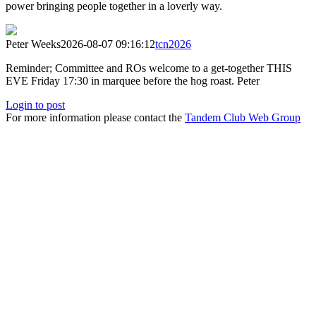
power bringing people together in a loverly way.
Peter Weeks
2026-08-07 09:16:12
tcn2026
Reminder; Committee and ROs welcome to a get-together THIS
EVE Friday 17:30 in marquee before the hog roast. Peter
Login to post
For more information please contact the
Tandem Club Web Group