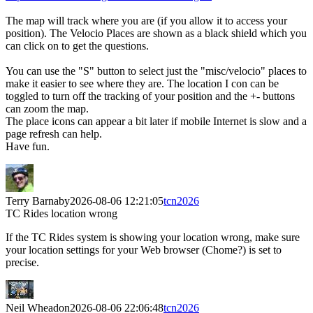
The map will track where you are (if you allow it to access your
position). The Velocio Places are shown as a black shield which you
can click on to get the questions.
You can use the "S" button to select just the "misc/velocio" places to
make it easier to see where they are. The location I con can be
toggled to turn off the tracking of your position and the +- buttons
can zoom the map.
The place icons can appear a bit later if mobile Internet is slow and a
page refresh can help.
Have fun.
Terry Barnaby
2026-08-06 12:21:05
tcn2026
TC Rides location wrong
If the TC Rides system is showing your location wrong, make sure
your location settings for your Web browser (Chome?) is set to
precise.
Neil Wheadon
2026-08-06 22:06:48
tcn2026