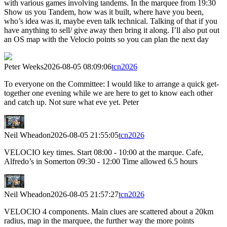
with various games involving tandems. In the marquee from 19:30
Show us you Tandem, how was it built, where have you been,
who’s idea was it, maybe even talk technical. Talking of that if you
have anything to sell/ give away then bring it along. I’ll also put out
an OS map with the Velocio points so you can plan the next day
Peter Weeks
2026-08-05 08:09:06
tcn2026
To everyone on the Committee: I would like to arrange a quick get-
together one evening while we are here to get to know each other
and catch up. Not sure what eve yet. Peter
Neil Wheadon
2026-08-05 21:55:05
tcn2026
VELOCIO key times. Start 08:00 - 10:00 at the marque. Cafe,
Alfredo’s in Somerton 09:30 - 12:00 Time allowed 6.5 hours
Neil Wheadon
2026-08-05 21:57:27
tcn2026
VELOCIO 4 components. Main clues are scattered about a 20km
radius, map in the marquee, the further way the more points