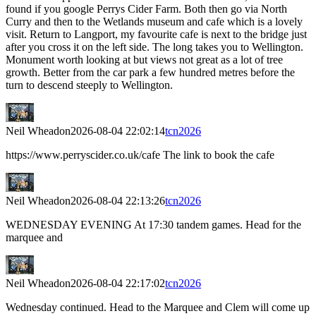
found if you google Perrys Cider Farm. Both then go via North
Curry and then to the Wetlands museum and cafe which is a lovely
visit. Return to Langport, my favourite cafe is next to the bridge just
after you cross it on the left side. The long takes you to Wellington.
Monument worth looking at but views not great as a lot of tree
growth. Better from the car park a few hundred metres before the
turn to descend steeply to Wellington.
Neil Wheadon
2026-08-04 22:02:14
tcn2026
https://www.perryscider.co.uk/cafe The link to book the cafe
Neil Wheadon
2026-08-04 22:13:26
tcn2026
WEDNESDAY EVENING At 17:30 tandem games. Head for the
marquee and
Neil Wheadon
2026-08-04 22:17:02
tcn2026
Wednesday continued. Head to the Marquee and Clem will come up