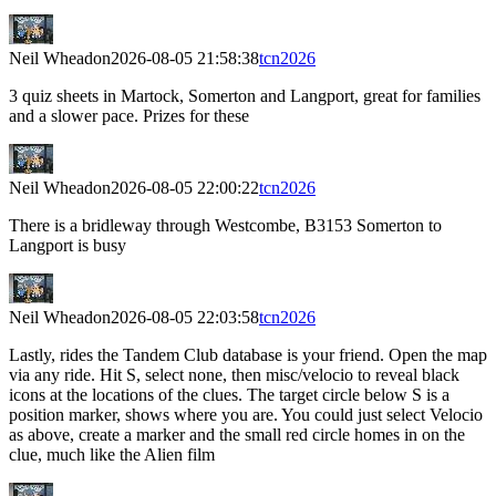
Neil Wheadon
2026-08-05 21:58:38
tcn2026
3 quiz sheets in Martock, Somerton and Langport, great for families
and a slower pace. Prizes for these
Neil Wheadon
2026-08-05 22:00:22
tcn2026
There is a bridleway through Westcombe, B3153 Somerton to
Langport is busy
Neil Wheadon
2026-08-05 22:03:58
tcn2026
Lastly, rides the Tandem Club database is your friend. Open the map
via any ride. Hit S, select none, then misc/velocio to reveal black
icons at the locations of the clues. The target circle below S is a
position marker, shows where you are. You could just select Velocio
as above, create a marker and the small red circle homes in on the
clue, much like the Alien film