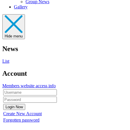
Group News
Gallery
Hide menu
News
List
Account
Members website access info
Create New Account
Forgotten password