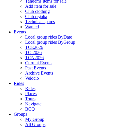
Tandems,Items for sale
Add item for sale
Club clothing
Club regalia
Technical spares
Wanted
Events
Local group rides ByDate
Local group rides ByGroup
TCE2026
TCI2026
TCN2026
Current Events
Past Events
Archive Events
Velocio
Rides
Rides
Places
Tours
Navigate
BCQ
Groups
My Group
All Groups