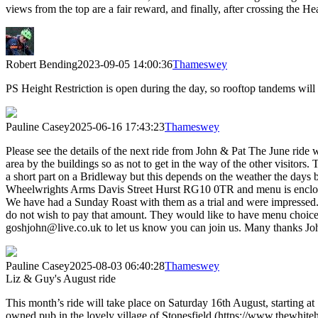
views from the top are a fair reward, and finally, after crossing the
Robert Bending
2023-09-05 14:00:36
Thameswey
PS Height Restriction is open during the day, so rooftop tandems will
Pauline Casey
2025-06-16 17:43:23
Thameswey
Please see the details of the next ride from John & Pat The June ri
area by the buildings so as not to get in the way of the other visitors.
a short part on a Bridleway but this depends on the weather the days be
Wheelwrights Arms Davis Street Hurst RG10 0TR and menu is enclosed,
We have had a Sunday Roast with them as a trial and were impressed.
do not wish to pay that amount. They would like to have menu choices 
goshjohn@live.co.uk to let us know you can join us. Many thanks Jo
Pauline Casey
2025-08-03 06:40:28
Thameswey
Liz & Guy's August ride
This month’s ride will take place on Saturday 16th August, starting 
owned pub in the lovely village of Stonesfield (https://www.thewhi