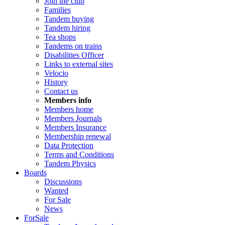
Join the club
Families
Tandem buying
Tandem hiring
Tea shops
Tandems on trains
Disabilities Officer
Links to external sites
Velocio
History
Contact us
Members info
Members home
Members Journals
Members Insurance
Membership renewal
Data Protection
Terms and Conditions
Tandem Physics
Boards
Discussions
Wanted
For Sale
News
ForSale