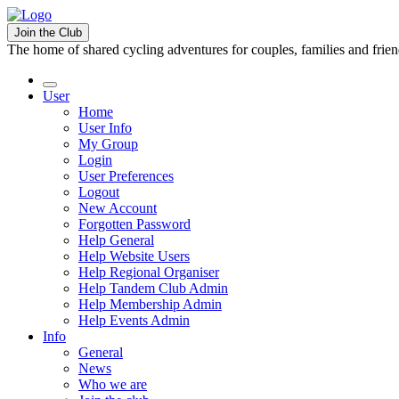
Join the Club
The home of shared cycling adventures for couples, families and frie
User
Home
User Info
My Group
Login
User Preferences
Logout
New Account
Forgotten Password
Help General
Help Website Users
Help Regional Organiser
Help Tandem Club Admin
Help Membership Admin
Help Events Admin
Info
General
News
Who we are