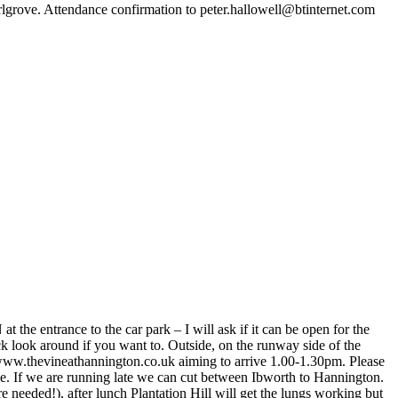
rlgrove. Attendance confirmation to peter.hallowell@btinternet.com
entrance to the car park – I will ask if it can be open for the
ick look around if you want to. Outside, on the runway side of the
www.thevineathannington.co.uk aiming to arrive 1.00-1.30pm. Please
le. If we are running late we can cut between Ibworth to Hannington.
 needed!), after lunch Plantation Hill will get the lungs working but