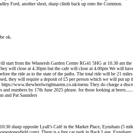
 Headley Ford, another short, sharp climb back up onto the Common.
 be ok.
de will start from the Winnersh Garden Centre RG41 5HG at 10.30 am th
 They will close at 4.30pm but the cafe will close at 4.00pm We will have 
fore the ride as to the state of the paths. The total ride will be 21 mi
 they will require a deposit of £5 per person which we will put up if
 https://www.thewheelwrightsarms.co.uk/menu They do charge a discreti
and numbers by 17th June 2025 please. for those looking at beers......
hn and Pat Saunders
at 10:30 sharp opposite Lyall’s Café in the Market Place, Eynsham (5 m
tehorsestonesfield.com). There is a free car park in Back Lane, Eyn