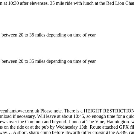
 at 10:30 after elevenses. 35 mile ride with lunch at the Red Lion Cha
e between 20 to 35 miles depending on time of year
e between 20 to 35 miles depending on time of year
enhamtower.org.uk Please note. There is a HEIGHT RESTRICTION at the 
 unload if necessary. Will leave at about 10:45, so enough time for a qu
th views over the Common and beyond. Lunch at The Vine, Hannington. 
us on the ride or at the pub by Wednesday 13th. Route attached GPX fi
 way… A short, sharp climb before Ibworth (after crossing the A339, care