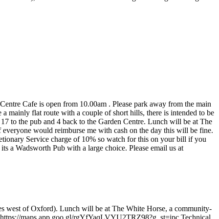
e Centre Cafe is open from 10.00am . Please park away from the main
a mainly flat route with a couple of short hills, there is intended to be
les 17 to the pub and 4 back to the Garden Centre. Lunch will be at The
 everyone would reimburse me with cash on the day this will be fine.
onary Service charge of 10% so watch for this on your bill if you
 its a Wadsworth Pub with a large choice. Please email us at
iles west of Oxford). Lunch will be at The White Horse, a community-
sham: https://maps.app.goo.gl/rgYfYaqLVYU2TRZ98?g_st=ipc Technical