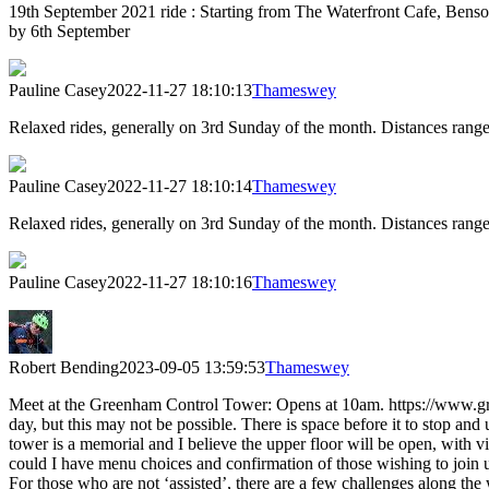
19th September 2021 ride : Starting from The Waterfront Cafe, Benson
by 6th September
Pauline Casey
2022-11-27 18:10:13
Thameswey
Relaxed rides, generally on 3rd Sunday of the month. Distances rang
Pauline Casey
2022-11-27 18:10:14
Thameswey
Relaxed rides, generally on 3rd Sunday of the month. Distances rang
Pauline Casey
2022-11-27 18:10:16
Thameswey
Robert Bending
2023-09-05 13:59:53
Thameswey
Meet at the Greenham Control Tower: Opens at 10am. https://www.gre
day, but this may not be possible. There is space before it to stop and
tower is a memorial and I believe the upper floor will be open, wi
could I have menu choices and confirmation of those wishing to join 
For those who are not ‘assisted’, there are a few challenges along the