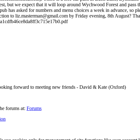
iest, but we expect that it will loop around Wychwood Forest and pass t
he pub has asked for numbers and menu choices a week in advance, so pl
ection to liz.masterman@gmail.com by Friday evening, 8th August? Th
d3a1cdfb46ce8da8ff3c715e17b0.pdf
. Looking forward to meeting new friends - David & Kate (Oxford)
he forums at:
Forums
ion