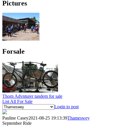
Pictures
Forsale
Thorn Advnturer tandem for sale
List All For Sale
Login to post
Pauline Casey
2021-08-25 19:13:39
Thameswey
September Ride