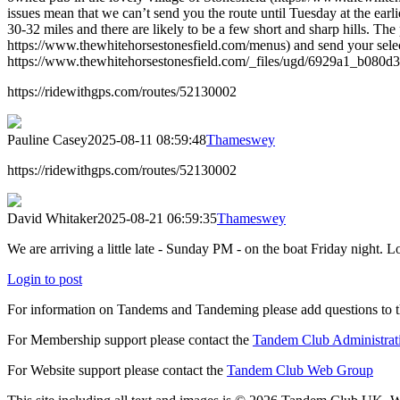
issues mean that we can’t send you the route until Tuesday at the earl
30-32 miles and there are likely to be a few short and sharp hills. T
https://www.thewhitehorsestonesfield.com/menus) and send your sel
https://www.thewhitehorsestonesfield.com/_files/ugd/6929a1_b080
https://ridewithgps.com/routes/52130002
Pauline Casey
2025-08-11 08:59:48
Thameswey
https://ridewithgps.com/routes/52130002
David Whitaker
2025-08-21 06:59:35
Thameswey
We are arriving a little late - Sunday PM - on the boat Friday night
Login to post
For information on Tandems and Tandeming please add questions to t
For Membership support please contact the
Tandem Club Administrat
For Website support please contact the
Tandem Club Web Group