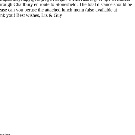
hrough Charlbury en route to Stonesfield. The total distance should be
ease can you peruse the attached lunch menu (also available at
ank you! Best wishes, Liz & Guy