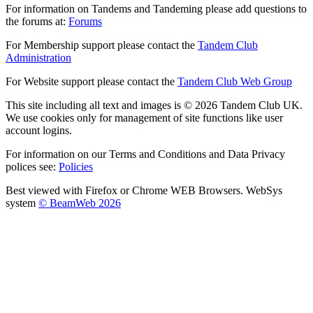
For information on Tandems and Tandeming please add questions to
the forums at:
Forums
For Membership support please contact the
Tandem Club
Administration
For Website support please contact the
Tandem Club Web Group
This site including all text and images is © 2026 Tandem Club UK.
We use cookies only for management of site functions like user
account logins.
For information on our Terms and Conditions and Data Privacy
polices see:
Policies
Best viewed with Firefox or Chrome WEB Browsers. WebSys
system
© BeamWeb 2026