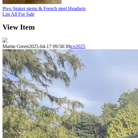
Pivo Stoker stems & French steel Headsets
List All For Sale
View Item
Martin Green
2025-04-17 09:58:30
tce2025