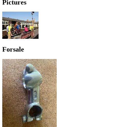
Pictures
Forsale