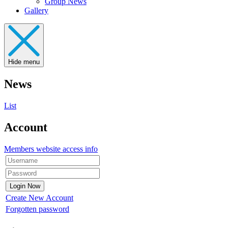
Group News
Gallery
Hide menu
News
List
Account
Members website access info
Create New Account
Forgotten password