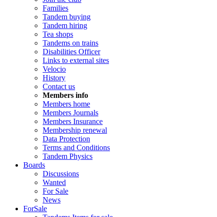
Families
Tandem buying
Tandem hiring
Tea shops
Tandems on trains
Disabilities Officer
Links to external sites
Velocio
History
Contact us
Members info
Members home
Members Journals
Members Insurance
Membership renewal
Data Protection
Terms and Conditions
Tandem Physics
Boards
Discussions
Wanted
For Sale
News
ForSale