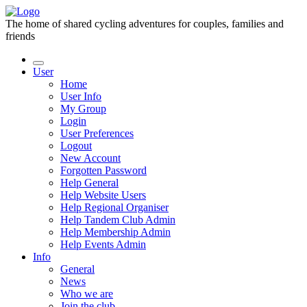
The home of shared cycling adventures for couples, families and
friends
User
Home
User Info
My Group
Login
User Preferences
Logout
New Account
Forgotten Password
Help General
Help Website Users
Help Regional Organiser
Help Tandem Club Admin
Help Membership Admin
Help Events Admin
Info
General
News
Who we are
Join the club