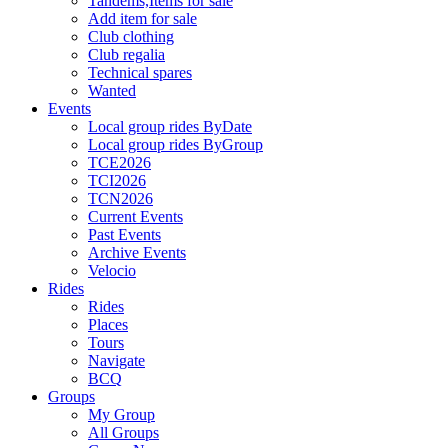
Tandems,Items for sale
Add item for sale
Club clothing
Club regalia
Technical spares
Wanted
Events
Local group rides ByDate
Local group rides ByGroup
TCE2026
TCI2026
TCN2026
Current Events
Past Events
Archive Events
Velocio
Rides
Rides
Places
Tours
Navigate
BCQ
Groups
My Group
All Groups