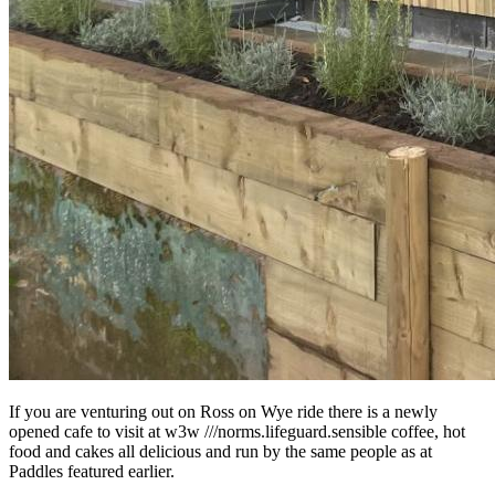
If you are venturing out on Ross on Wye ride there is a newly
opened cafe to visit at w3w ///norms.lifeguard.sensible coffee, hot
food and cakes all delicious and run by the same people as at
Paddles featured earlier.