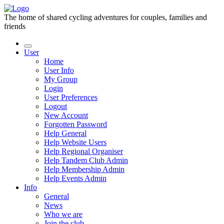
The home of shared cycling adventures for couples, families and
friends
User
Home
User Info
My Group
Login
User Preferences
Logout
New Account
Forgotten Password
Help General
Help Website Users
Help Regional Organiser
Help Tandem Club Admin
Help Membership Admin
Help Events Admin
Info
General
News
Who we are
Join the club