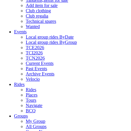
Tandems,Items for sale
Add item for sale
Club clothing
Club regalia
Technical spares
Wanted
Events
Local group rides ByDate
Local group rides ByGroup
TCE2026
TCI2026
TCN2026
Current Events
Past Events
Archive Events
Velocio
Rides
Rides
Places
Tours
Navigate
BCQ
Groups
My Group
All Groups