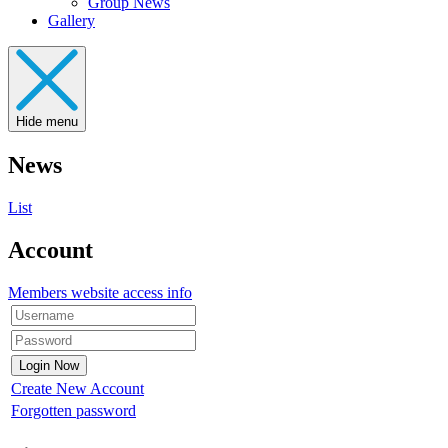
Group News
Gallery
Hide menu
News
List
Account
Members website access info
Create New Account
Forgotten password