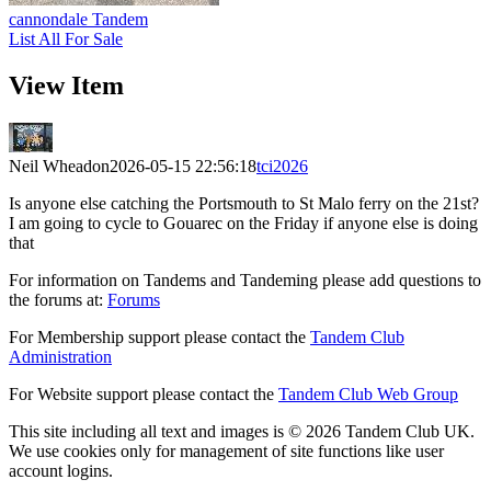
cannondale Tandem
List All For Sale
View Item
Neil Wheadon
2026-05-15 22:56:18
tci2026
Is anyone else catching the Portsmouth to St Malo ferry on the 21st?
I am going to cycle to Gouarec on the Friday if anyone else is doing
that
For information on Tandems and Tandeming please add questions to
the forums at:
Forums
For Membership support please contact the
Tandem Club
Administration
For Website support please contact the
Tandem Club Web Group
This site including all text and images is © 2026 Tandem Club UK.
We use cookies only for management of site functions like user
account logins.