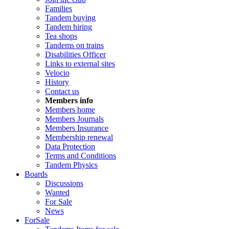
Families
Tandem buying
Tandem hiring
Tea shops
Tandems on trains
Disabilities Officer
Links to external sites
Velocio
History
Contact us
Members info
Members home
Members Journals
Members Insurance
Membership renewal
Data Protection
Terms and Conditions
Tandem Physics
Boards
Discussions
Wanted
For Sale
News
ForSale