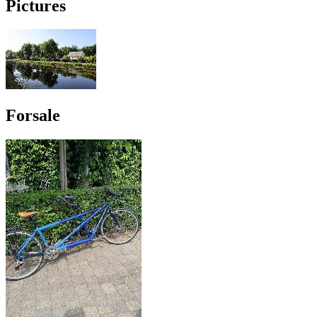
Pictures
Forsale