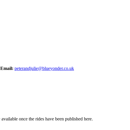
,
Email:
peterandjulie@blueyonder.co.uk
be available once the rides have been published here.