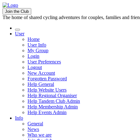
Join the Club
The home of shared cycling adventures for couples, families and frie
User
Home
User Info
My Group
Login
User Preferences
Logout
New Account
Forgotten Password
Help General
Help Website Users
Help Regional Organiser
Help Tandem Club Admin
Help Membership Admin
Help Events Admin
Info
General
News
Who we are