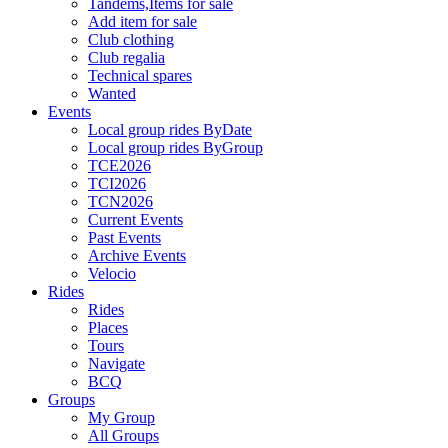
Tandems,Items for sale
Add item for sale
Club clothing
Club regalia
Technical spares
Wanted
Events
Local group rides ByDate
Local group rides ByGroup
TCE2026
TCI2026
TCN2026
Current Events
Past Events
Archive Events
Velocio
Rides
Rides
Places
Tours
Navigate
BCQ
Groups
My Group
All Groups