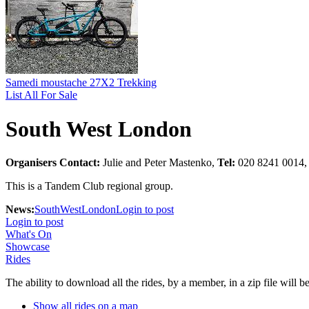
Samedi moustache 27X2 Trekking
List All For Sale
South West London
Organisers Contact:
Julie and Peter Mastenko,
Tel:
020 8241 0014
This is a Tandem Club regional group.
News:
SouthWestLondon
Login to post
Login to post
What's On
Showcase
Rides
The ability to download all the rides, by a member, in a zip file will 
Show all rides on a map