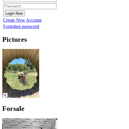
Create New Account
Forgotten password
Pictures
Forsale