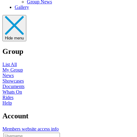
Group News
Gallery
Hide menu
Group
List All
My Group
News
Showcases
Documents
Whats On
Rides
Help
Account
Members website access info