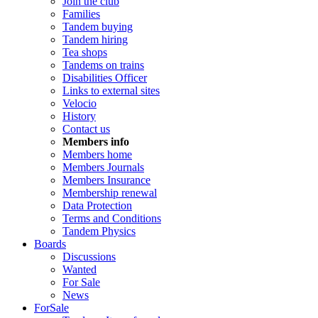
Join the club
Families
Tandem buying
Tandem hiring
Tea shops
Tandems on trains
Disabilities Officer
Links to external sites
Velocio
History
Contact us
Members info
Members home
Members Journals
Members Insurance
Membership renewal
Data Protection
Terms and Conditions
Tandem Physics
Boards
Discussions
Wanted
For Sale
News
ForSale