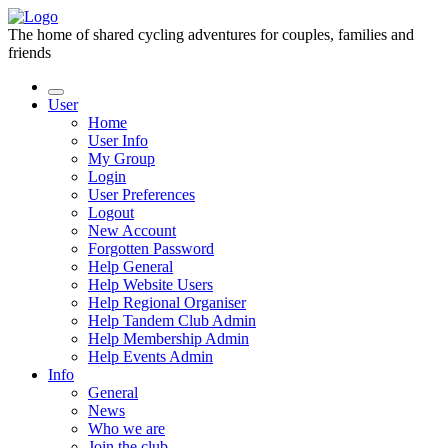
The home of shared cycling adventures for couples, families and
friends
User
Home
User Info
My Group
Login
User Preferences
Logout
New Account
Forgotten Password
Help General
Help Website Users
Help Regional Organiser
Help Tandem Club Admin
Help Membership Admin
Help Events Admin
Info
General
News
Who we are
Join the club