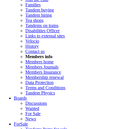
Families
Tandem buying
Tandem hiring
Tea shops
Tandems on trains
Disabilities Officer
Links to external sites
Velocio
History
Contact us
Members info
Members home
Members Journals
Members Insurance
Membership renewal
Data Protection
Terms and Conditions
Tandem Physics
Boards
Discussions
Wanted
For Sale
News
ForSale