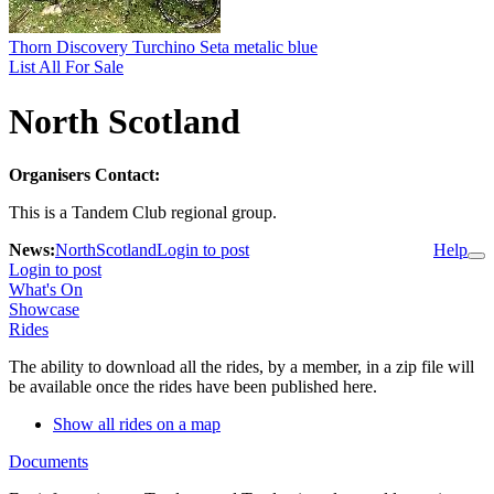
Thorn Discovery Turchino Seta metalic blue
List All For Sale
North Scotland
Organisers Contact:
This is a Tandem Club regional group.
News:
NorthScotland
Login to post
Help
Login to post
What's On
Showcase
Rides
The ability to download all the rides, by a member, in a zip file will
be available once the rides have been published here.
Show all rides on a map
Documents