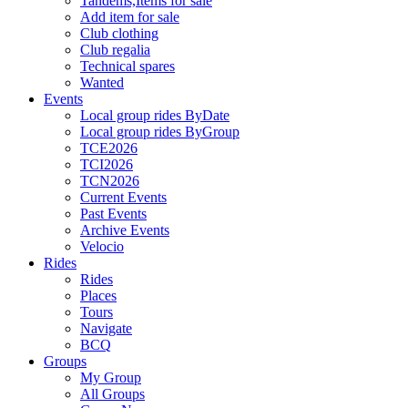
Tandems,Items for sale
Add item for sale
Club clothing
Club regalia
Technical spares
Wanted
Events
Local group rides ByDate
Local group rides ByGroup
TCE2026
TCI2026
TCN2026
Current Events
Past Events
Archive Events
Velocio
Rides
Rides
Places
Tours
Navigate
BCQ
Groups
My Group
All Groups