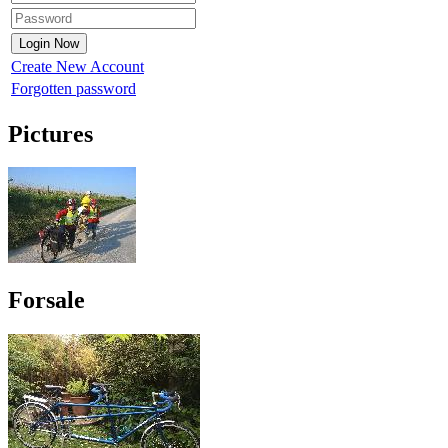
Create New Account
Forgotten password
Pictures
Forsale