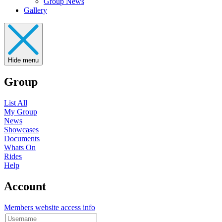
Group News
Gallery
Hide menu
Group
List All
My Group
News
Showcases
Documents
Whats On
Rides
Help
Account
Members website access info