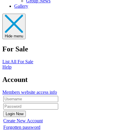
Group News
Gallery
Hide menu
For Sale
List All For Sale
Help
Account
Members website access info
Create New Account
Forgotten password