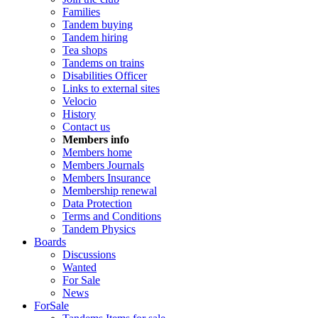
Families
Tandem buying
Tandem hiring
Tea shops
Tandems on trains
Disabilities Officer
Links to external sites
Velocio
History
Contact us
Members info
Members home
Members Journals
Members Insurance
Membership renewal
Data Protection
Terms and Conditions
Tandem Physics
Boards
Discussions
Wanted
For Sale
News
ForSale