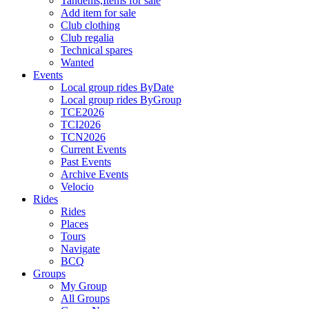
Tandems,Items for sale
Add item for sale
Club clothing
Club regalia
Technical spares
Wanted
Events
Local group rides ByDate
Local group rides ByGroup
TCE2026
TCI2026
TCN2026
Current Events
Past Events
Archive Events
Velocio
Rides
Rides
Places
Tours
Navigate
BCQ
Groups
My Group
All Groups