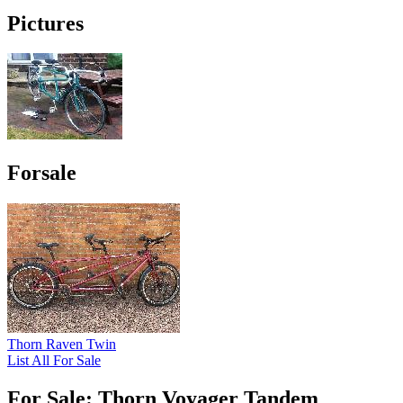
Pictures
Forsale
Thorn Raven Twin
List All For Sale
For Sale: Thorn Voyager Tandem