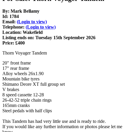
By: Mark Bellamy
Id: 1784
Email:
(Login to view)
Telephone:
(Login to view)
Location: Wakefield
Listing ends on: Tuesday 15th September 2026
Price: £400
Thorn Voyager Tandem
20" front frame
17" rear frame
Alloy wheels 26x1.90
Mountain bike tyres
Shimano Deore XT full group set
V brakes
8 speed cassette 12-28
26-42-52 triple chain rings
165mm cranks
Steel pedals with half clips
This Tandem has had very little use and is ready to ride.
If you would like any further information or photos please let me
know.