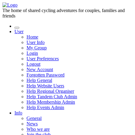
The home of shared cycling adventures for couples, families and
friends
User
Home
User Info
My Group
Login
User Preferences
Logout
New Account
Forgotten Password
Help General
Help Website Users
Help Regional Organiser
Help Tandem Club Admin
Help Membership Admin
Help Events Admin
Info
General
News
Who we are
Join the club