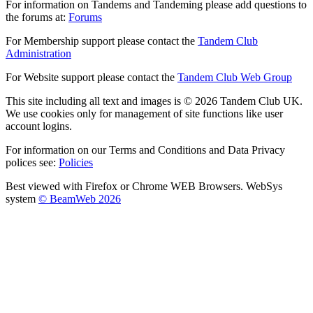
For information on Tandems and Tandeming please add questions to
the forums at:
Forums
For Membership support please contact the
Tandem Club
Administration
For Website support please contact the
Tandem Club Web Group
This site including all text and images is © 2026 Tandem Club UK.
We use cookies only for management of site functions like user
account logins.
For information on our Terms and Conditions and Data Privacy
polices see:
Policies
Best viewed with Firefox or Chrome WEB Browsers. WebSys
system
© BeamWeb 2026