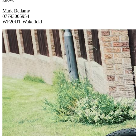
Mark Bellamy
07793005954
WF20UT Wakefield