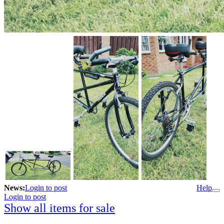
News:
Login to post
Help
Login to post
Show all items for sale