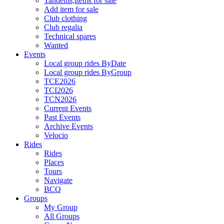
Tandems,Items for sale
Add item for sale
Club clothing
Club regalia
Technical spares
Wanted
Events
Local group rides ByDate
Local group rides ByGroup
TCE2026
TCI2026
TCN2026
Current Events
Past Events
Archive Events
Velocio
Rides
Rides
Places
Tours
Navigate
BCQ
Groups
My Group
All Groups