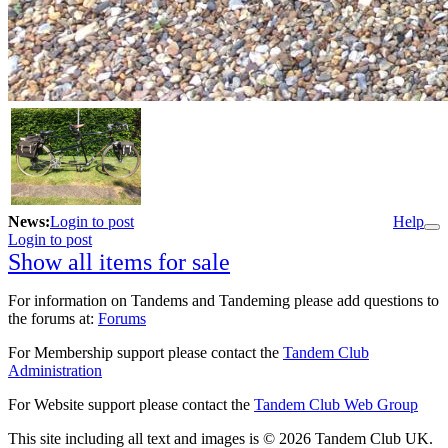
News:
Login to post
Help
Login to post
Show all items for sale
For information on Tandems and Tandeming please add questions to
the forums at:
Forums
For Membership support please contact the
Tandem Club
Administration
For Website support please contact the
Tandem Club Web Group
This site including all text and images is © 2026 Tandem Club UK.