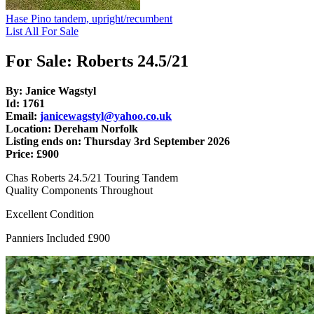
Hase Pino tandem, upright/recumbent
List All For Sale
For Sale: Roberts 24.5/21
By: Janice Wagstyl
Id: 1761
Email:
janicewagstyl@yahoo.co.uk
Location: Dereham Norfolk
Listing ends on: Thursday 3rd September 2026
Price: £900
Chas Roberts 24.5/21 Touring Tandem
Quality Components Throughout
Excellent Condition
Panniers Included £900