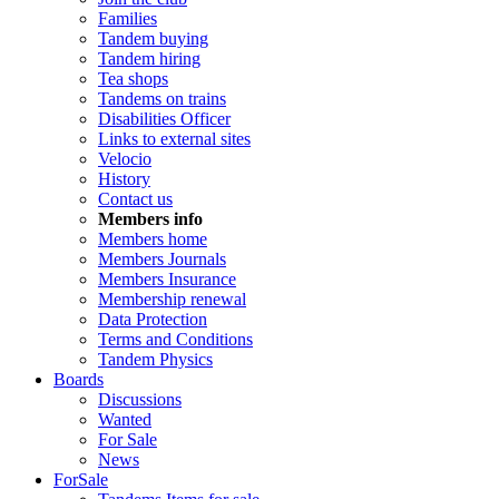
Families
Tandem buying
Tandem hiring
Tea shops
Tandems on trains
Disabilities Officer
Links to external sites
Velocio
History
Contact us
Members info
Members home
Members Journals
Members Insurance
Membership renewal
Data Protection
Terms and Conditions
Tandem Physics
Boards
Discussions
Wanted
For Sale
News
ForSale