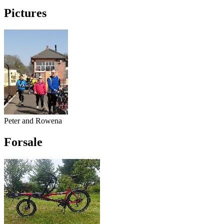
Pictures
Peter and Rowena
Forsale