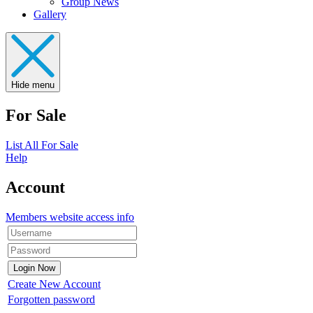
Group News
Gallery
Hide menu
For Sale
List All For Sale
Help
Account
Members website access info
Create New Account
Forgotten password