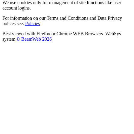
We use cookies only for management of site functions like user
account logins.
For information on our Terms and Conditions and Data Privacy
polices see:
Policies
Best viewed with Firefox or Chrome WEB Browsers. WebSys
system
© BeamWeb 2026