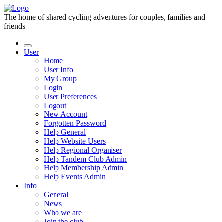
The home of shared cycling adventures for couples, families and
friends
User
Home
User Info
My Group
Login
User Preferences
Logout
New Account
Forgotten Password
Help General
Help Website Users
Help Regional Organiser
Help Tandem Club Admin
Help Membership Admin
Help Events Admin
Info
General
News
Who we are
Join the club