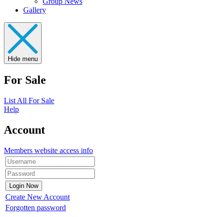
Group News
Gallery
Hide menu
For Sale
List All For Sale
Help
Account
Members website access info
Create New Account
Forgotten password