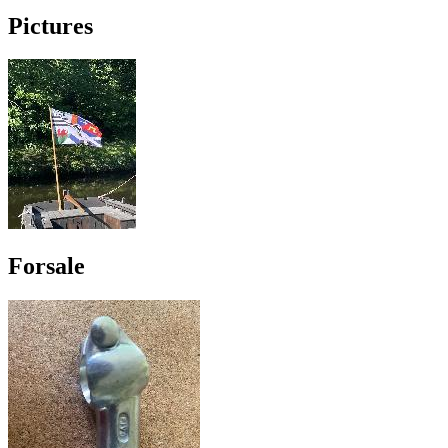
Pictures
Forsale