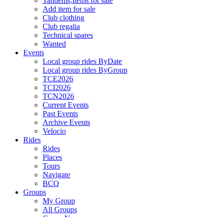
Tandems,Items for sale
Add item for sale
Club clothing
Club regalia
Technical spares
Wanted
Events
Local group rides ByDate
Local group rides ByGroup
TCE2026
TCI2026
TCN2026
Current Events
Past Events
Archive Events
Velocio
Rides
Rides
Places
Tours
Navigate
BCQ
Groups
My Group
All Groups