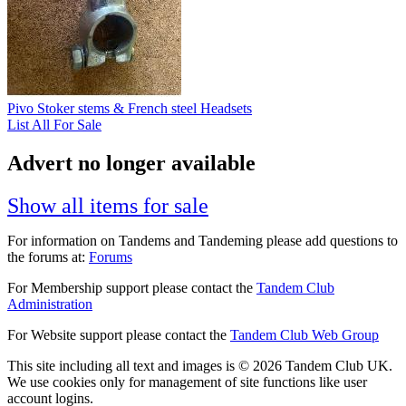
Pivo Stoker stems & French steel Headsets
List All For Sale
Advert no longer available
Show all items for sale
For information on Tandems and Tandeming please add questions to
the forums at:
Forums
For Membership support please contact the
Tandem Club
Administration
For Website support please contact the
Tandem Club Web Group
This site including all text and images is © 2026 Tandem Club UK.
We use cookies only for management of site functions like user
account logins.