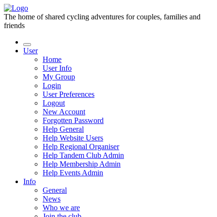
The home of shared cycling adventures for couples, families and
friends
User
Home
User Info
My Group
Login
User Preferences
Logout
New Account
Forgotten Password
Help General
Help Website Users
Help Regional Organiser
Help Tandem Club Admin
Help Membership Admin
Help Events Admin
Info
General
News
Who we are
Join the club