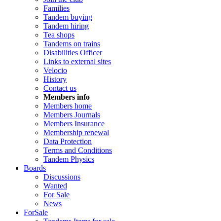
Families
Tandem buying
Tandem hiring
Tea shops
Tandems on trains
Disabilities Officer
Links to external sites
Velocio
History
Contact us
Members info
Members home
Members Journals
Members Insurance
Membership renewal
Data Protection
Terms and Conditions
Tandem Physics
Boards
Discussions
Wanted
For Sale
News
ForSale