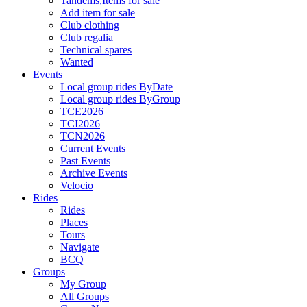
Tandems,Items for sale
Add item for sale
Club clothing
Club regalia
Technical spares
Wanted
Events
Local group rides ByDate
Local group rides ByGroup
TCE2026
TCI2026
TCN2026
Current Events
Past Events
Archive Events
Velocio
Rides
Rides
Places
Tours
Navigate
BCQ
Groups
My Group
All Groups