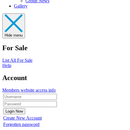
Group News
Gallery
Hide menu
For Sale
List All For Sale
Help
Account
Members website access info
Create New Account
Forgotten password