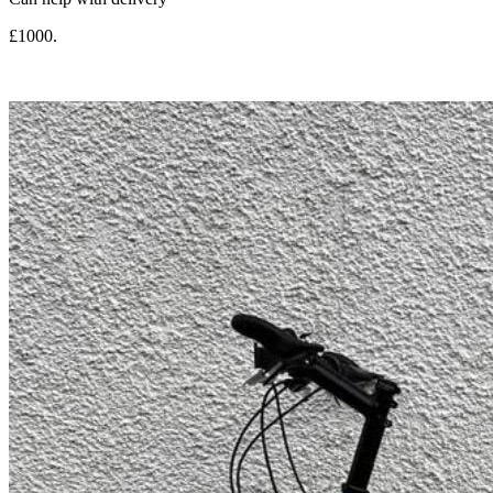
£1000.