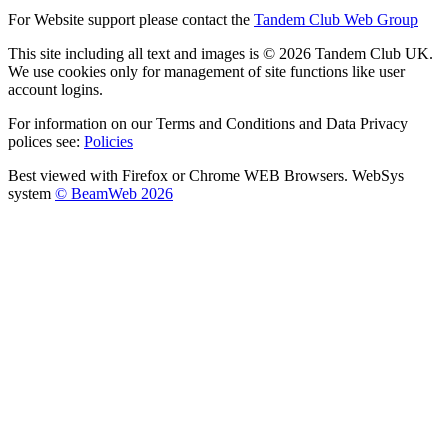
For Website support please contact the
Tandem Club Web Group
This site including all text and images is © 2026 Tandem Club UK.
We use cookies only for management of site functions like user
account logins.
For information on our Terms and Conditions and Data Privacy
polices see:
Policies
Best viewed with Firefox or Chrome WEB Browsers. WebSys
system
© BeamWeb 2026