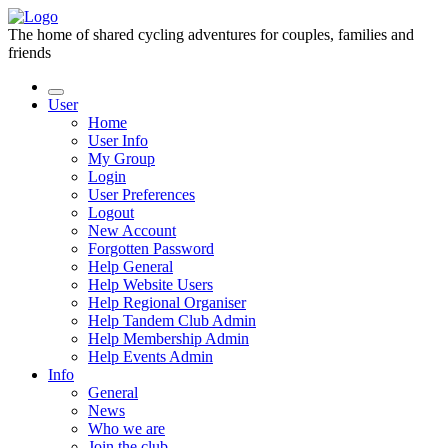
The home of shared cycling adventures for couples, families and
friends
User
Home
User Info
My Group
Login
User Preferences
Logout
New Account
Forgotten Password
Help General
Help Website Users
Help Regional Organiser
Help Tandem Club Admin
Help Membership Admin
Help Events Admin
Info
General
News
Who we are
Join the club