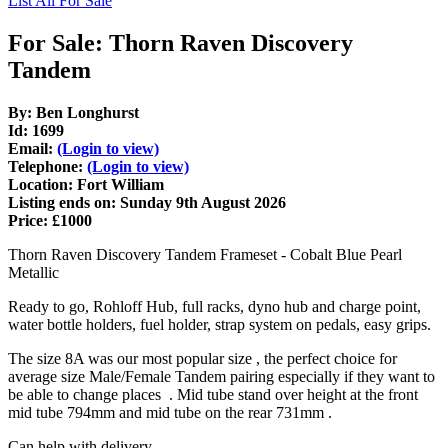
List All For Sale
For Sale: Thorn Raven Discovery
Tandem
By: Ben Longhurst
Id: 1699
Email:
(Login to view)
Telephone:
(Login to view)
Location: Fort William
Listing ends on: Sunday 9th August 2026
Price: £1000
Thorn Raven Discovery Tandem Frameset - Cobalt Blue Pearl
Metallic
Ready to go, Rohloff Hub, full racks, dyno hub and charge point,
water bottle holders, fuel holder, strap system on pedals, easy grips.
The size 8A was our most popular size , the perfect choice for
average size Male/Female Tandem pairing especially if they want to
be able to change places . Mid tube stand over height at the front
mid tube 794mm and mid tube on the rear 731mm .
Can help with delivery