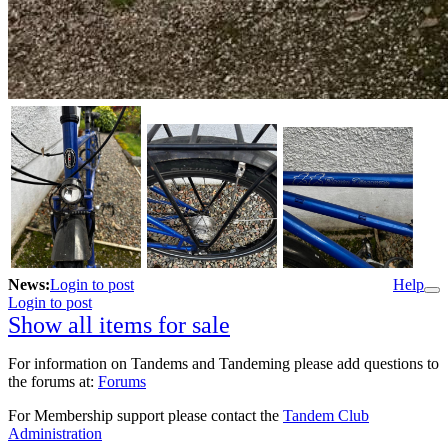
News:
Login to post
Help
Login to post
Show all items for sale
For information on Tandems and Tandeming please add questions to
the forums at:
Forums
For Membership support please contact the
Tandem Club
Administration