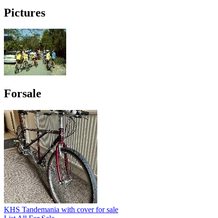
Pictures
Forsale
KHS Tandemania with cover for sale