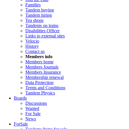
Families
Tandem buying
Tandem hiring
Tea shops
Tandems on trains
Disabilities Officer
Links to external sites
Velocio
History
Contact us
Members info
Members home
Members Journals
Members Insurance
Membership renewal
Data Protection
Terms and Conditions
Tandem Physics
Boards
Discussions
Wanted
For Sale
News
ForSale