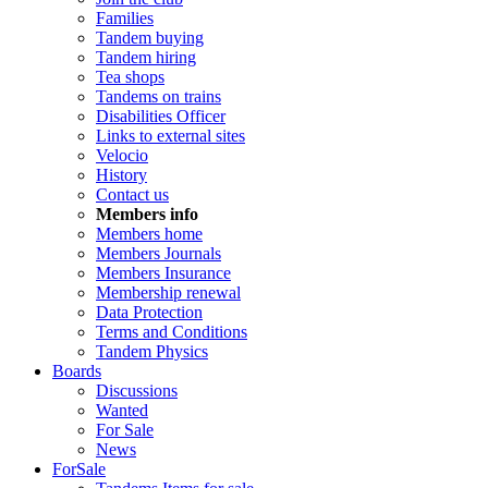
Families
Tandem buying
Tandem hiring
Tea shops
Tandems on trains
Disabilities Officer
Links to external sites
Velocio
History
Contact us
Members info
Members home
Members Journals
Members Insurance
Membership renewal
Data Protection
Terms and Conditions
Tandem Physics
Boards
Discussions
Wanted
For Sale
News
ForSale