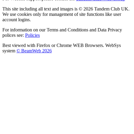
This site including all text and images is © 2026 Tandem Club UK.
We use cookies only for management of site functions like user
account logins.
For information on our Terms and Conditions and Data Privacy
polices see:
Policies
Best viewed with Firefox or Chrome WEB Browsers. WebSys
system
© BeamWeb 2026