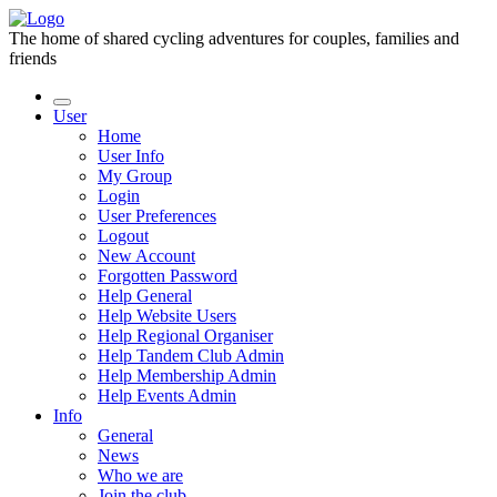
The home of shared cycling adventures for couples, families and
friends
User
Home
User Info
My Group
Login
User Preferences
Logout
New Account
Forgotten Password
Help General
Help Website Users
Help Regional Organiser
Help Tandem Club Admin
Help Membership Admin
Help Events Admin
Info
General
News
Who we are
Join the club