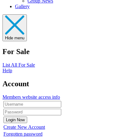
Group News
Gallery
Hide menu
For Sale
List All For Sale
Help
Account
Members website access info
Create New Account
Forgotten password