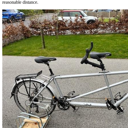
reasonable distance.