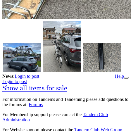
News:
Login to post
Help
Login to post
Show all items for sale
For information on Tandems and Tandeming please add questions to
the forums at:
Forums
For Membership support please contact the
Tandem Club
Administration
For Website support please contact the
Tandem Club Web Group