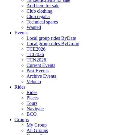
Tandems,Items for sale
Add item for sale
Club clothing
Club regalia
Technical spares
Wanted
Events
Local group rides ByDate
Local group rides ByGroup
TCE2026
TCI2026
TCN2026
Current Events
Past Events
Archive Events
Velocio
Rides
Rides
Places
Tours
Navigate
BCQ
Groups
My Group
All Groups