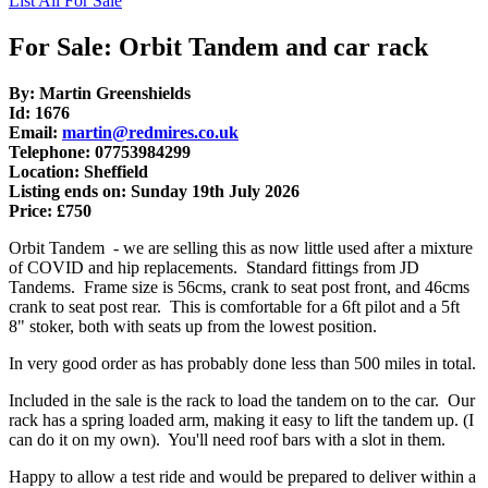
List All For Sale
For Sale: Orbit Tandem and car rack
By: Martin Greenshields
Id: 1676
Email:
martin@redmires.co.uk
Telephone: 07753984299
Location: Sheffield
Listing ends on: Sunday 19th July 2026
Price: £750
Orbit Tandem - we are selling this as now little used after a mixture
of COVID and hip replacements. Standard fittings from JD
Tandems. Frame size is 56cms, crank to seat post front, and 46cms
crank to seat post rear. This is comfortable for a 6ft pilot and a 5ft
8" stoker, both with seats up from the lowest position.
In very good order as has probably done less than 500 miles in total.
Included in the sale is the rack to load the tandem on to the car. Our
rack has a spring loaded arm, making it easy to lift the tandem up. (I
can do it on my own). You'll need roof bars with a slot in them.
Happy to allow a test ride and would be prepared to deliver within a