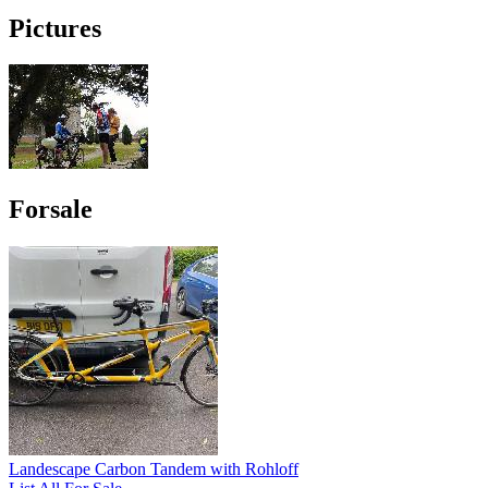
Pictures
Forsale
Landescape Carbon Tandem with Rohloff