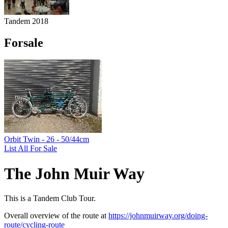
Tandem 2018
Forsale
Orbit Twin - 26 - 50/44cm
List All For Sale
The John Muir Way
This is a Tandem Club Tour.
Overall overview of the route at
https://johnmuirway.org/doing-
route/cycling-route