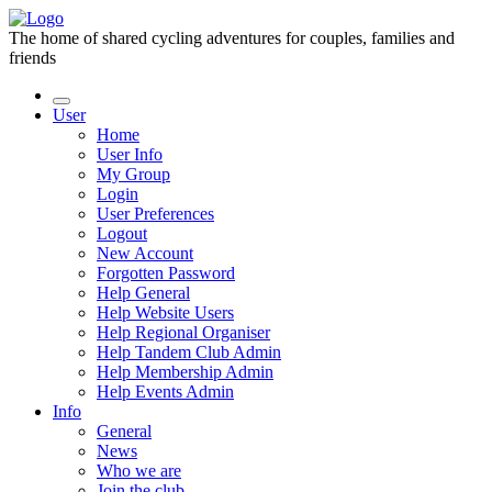
The home of shared cycling adventures for couples, families and
friends
User
Home
User Info
My Group
Login
User Preferences
Logout
New Account
Forgotten Password
Help General
Help Website Users
Help Regional Organiser
Help Tandem Club Admin
Help Membership Admin
Help Events Admin
Info
General
News
Who we are
Join the club