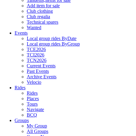
Tandems,Items for sale
Add item for sale
Club clothing
Club regalia
Technical spares
Wanted
Events
Local group rides ByDate
Local group rides ByGroup
TCE2026
TCI2026
TCN2026
Current Events
Past Events
Archive Events
Velocio
Rides
Rides
Places
Tours
Navigate
BCQ
Groups
My Group
All Groups