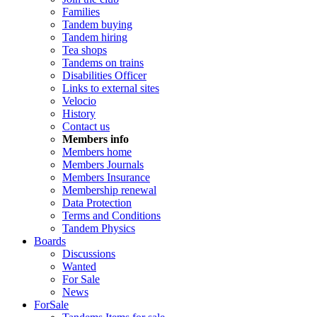
Families
Tandem buying
Tandem hiring
Tea shops
Tandems on trains
Disabilities Officer
Links to external sites
Velocio
History
Contact us
Members info
Members home
Members Journals
Members Insurance
Membership renewal
Data Protection
Terms and Conditions
Tandem Physics
Boards
Discussions
Wanted
For Sale
News
ForSale