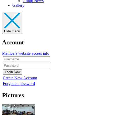
Group News
Gallery
Hide menu
Account
Members website access info
Create New Account
Forgotten password
Pictures