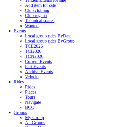
Tandems,Items for sale
Add item for sale
Club clothing
Club regalia
Technical spares
Wanted
Events
Local group rides ByDate
Local group rides ByGroup
TCE2026
TCI2026
TCN2026
Current Events
Past Events
Archive Events
Velocio
Rides
Rides
Places
Tours
Navigate
BCQ
Groups
My Group
All Groups