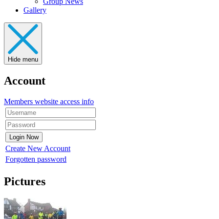
Group News
Gallery
Hide menu
Account
Members website access info
Create New Account
Forgotten password
Pictures