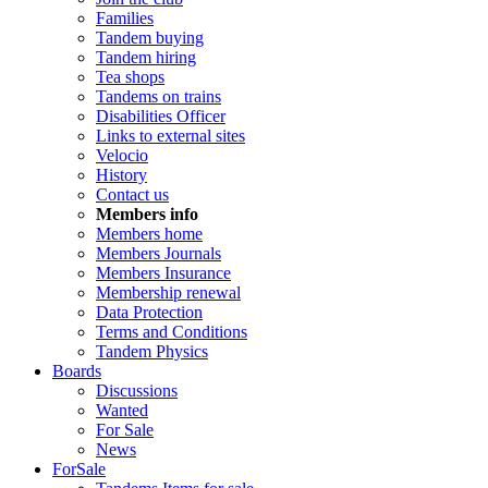
Families
Tandem buying
Tandem hiring
Tea shops
Tandems on trains
Disabilities Officer
Links to external sites
Velocio
History
Contact us
Members info
Members home
Members Journals
Members Insurance
Membership renewal
Data Protection
Terms and Conditions
Tandem Physics
Boards
Discussions
Wanted
For Sale
News
ForSale