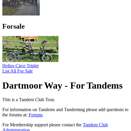
Forsale
Helios Circe Triplet
List All For Sale
Dartmoor Way - For Tandems
This is a Tandem Club Tour.
For information on Tandems and Tandeming please add questions to
the forums at:
Forums
For Membership support please contact the
Tandem Club
Administration