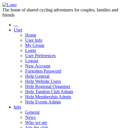
The home of shared cycling adventures for couples, families and
friends
User
Home
User Info
My Group
Login
User Preferences
Logout
New Account
Forgotten Password
Help General
Help Website Users
Help Regional Organiser
Help Tandem Club Admin
Help Membership Admin
Help Events Admin
Info
General
News
Who we are
Join the club