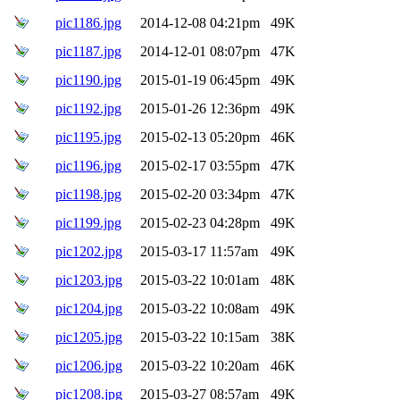
pic1186.jpg
2014-12-08 04:21pm
49K
pic1187.jpg
2014-12-01 08:07pm
47K
pic1190.jpg
2015-01-19 06:45pm
49K
pic1192.jpg
2015-01-26 12:36pm
49K
pic1195.jpg
2015-02-13 05:20pm
46K
pic1196.jpg
2015-02-17 03:55pm
47K
pic1198.jpg
2015-02-20 03:34pm
47K
pic1199.jpg
2015-02-23 04:28pm
49K
pic1202.jpg
2015-03-17 11:57am
49K
pic1203.jpg
2015-03-22 10:01am
48K
pic1204.jpg
2015-03-22 10:08am
49K
pic1205.jpg
2015-03-22 10:15am
38K
pic1206.jpg
2015-03-22 10:20am
46K
pic1208.jpg
2015-03-27 08:57am
49K