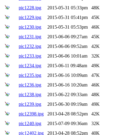
pic1228.jpg
2015-05-31 05:33pm
48K
pic1229.jpg
2015-05-31 05:41pm
45K
pic1230.jpg
2015-05-31 05:53pm
46K
pic1231.jpg
2015-06-06 09:27am
45K
pic1232.jpg
2015-06-06 09:52am
42K
pic1233.jpg
2015-06-06 10:01am
32K
pic1234.jpg
2015-06-11 09:48am
49K
pic1235.jpg
2015-06-16 10:09am
47K
pic1236.jpg
2015-06-16 10:20am
46K
pic1238.jpg
2015-06-22 09:33am
48K
pic1239.jpg
2015-06-30 09:19am
49K
pic12398.jpg
2013-04-28 08:52pm
42K
pic1240.jpg
2015-07-09 09:36am
32K
pic12402.jpg
2013-04-28 08:52pm
40K