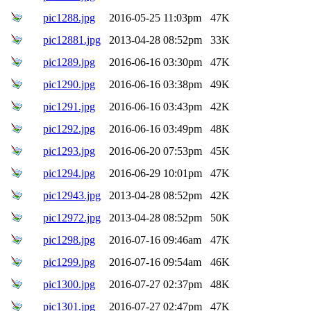
pic1288.jpg
2016-05-25 11:03pm
47K
pic12881.jpg
2013-04-28 08:52pm
33K
pic1289.jpg
2016-06-16 03:30pm
47K
pic1290.jpg
2016-06-16 03:38pm
49K
pic1291.jpg
2016-06-16 03:43pm
42K
pic1292.jpg
2016-06-16 03:49pm
48K
pic1293.jpg
2016-06-20 07:53pm
45K
pic1294.jpg
2016-06-29 10:01pm
47K
pic12943.jpg
2013-04-28 08:52pm
42K
pic12972.jpg
2013-04-28 08:52pm
50K
pic1298.jpg
2016-07-16 09:46am
47K
pic1299.jpg
2016-07-16 09:54am
46K
pic1300.jpg
2016-07-27 02:37pm
48K
pic1301.jpg
2016-07-27 02:47pm
47K