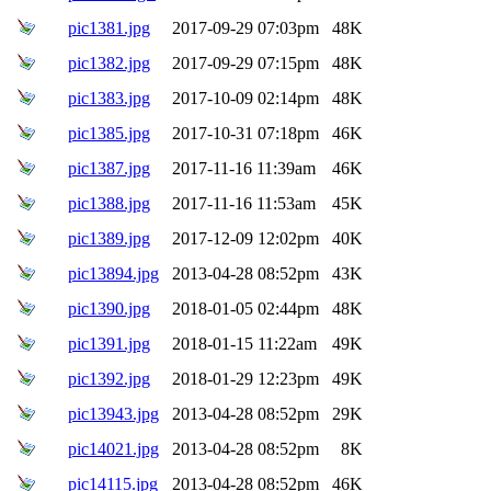
pic1381.jpg
2017-09-29 07:03pm
48K
pic1382.jpg
2017-09-29 07:15pm
48K
pic1383.jpg
2017-10-09 02:14pm
48K
pic1385.jpg
2017-10-31 07:18pm
46K
pic1387.jpg
2017-11-16 11:39am
46K
pic1388.jpg
2017-11-16 11:53am
45K
pic1389.jpg
2017-12-09 12:02pm
40K
pic13894.jpg
2013-04-28 08:52pm
43K
pic1390.jpg
2018-01-05 02:44pm
48K
pic1391.jpg
2018-01-15 11:22am
49K
pic1392.jpg
2018-01-29 12:23pm
49K
pic13943.jpg
2013-04-28 08:52pm
29K
pic14021.jpg
2013-04-28 08:52pm
8K
pic14115.jpg
2013-04-28 08:52pm
46K