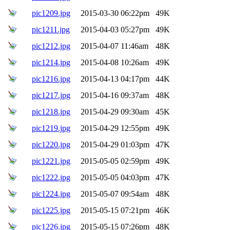
pic1209.jpg
2015-03-30 06:22pm
49K
pic1211.jpg
2015-04-03 05:27pm
49K
pic1212.jpg
2015-04-07 11:46am
48K
pic1214.jpg
2015-04-08 10:26am
49K
pic1216.jpg
2015-04-13 04:17pm
44K
pic1217.jpg
2015-04-16 09:37am
48K
pic1218.jpg
2015-04-29 09:30am
45K
pic1219.jpg
2015-04-29 12:55pm
49K
pic1220.jpg
2015-04-29 01:03pm
47K
pic1221.jpg
2015-05-05 02:59pm
49K
pic1222.jpg
2015-05-05 04:03pm
47K
pic1224.jpg
2015-05-07 09:54am
48K
pic1225.jpg
2015-05-15 07:21pm
46K
pic1226.jpg
2015-05-15 07:26pm
48K