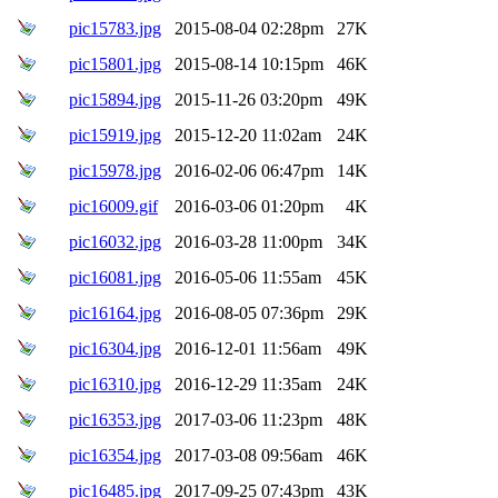
pic15783.jpg
2015-08-04 02:28pm
27K
pic15801.jpg
2015-08-14 10:15pm
46K
pic15894.jpg
2015-11-26 03:20pm
49K
pic15919.jpg
2015-12-20 11:02am
24K
pic15978.jpg
2016-02-06 06:47pm
14K
pic16009.gif
2016-03-06 01:20pm
4K
pic16032.jpg
2016-03-28 11:00pm
34K
pic16081.jpg
2016-05-06 11:55am
45K
pic16164.jpg
2016-08-05 07:36pm
29K
pic16304.jpg
2016-12-01 11:56am
49K
pic16310.jpg
2016-12-29 11:35am
24K
pic16353.jpg
2017-03-06 11:23pm
48K
pic16354.jpg
2017-03-08 09:56am
46K
pic16485.jpg
2017-09-25 07:43pm
43K