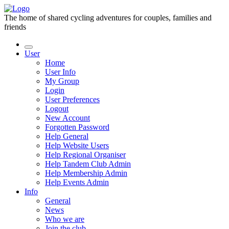
The home of shared cycling adventures for couples, families and
friends
User
Home
User Info
My Group
Login
User Preferences
Logout
New Account
Forgotten Password
Help General
Help Website Users
Help Regional Organiser
Help Tandem Club Admin
Help Membership Admin
Help Events Admin
Info
General
News
Who we are
Join the club