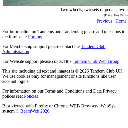
Two wheels, two sets of pedals, two r
[Photo: Tony Pricha
Previous
|
Home
For information on Tandems and Tandeming please add questions to
the forums at:
Forums
For Membership support please contact the
Tandem Club
Administration
For Website support please contact the
Tandem Club Web Group
This site including all text and images is © 2026 Tandem Club UK.
We use cookies only for management of site functions like user
account logins.
For information on our Terms and Conditions and Data Privacy
polices see:
Policies
Best viewed with Firefox or Chrome WEB Browsers. WebSys
system
© BeamWeb 2026