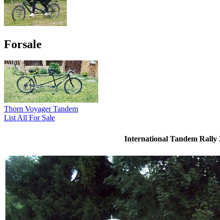
Forsale
Thorn Voyager Tandem
List All For Sale
International Tandem Rally 