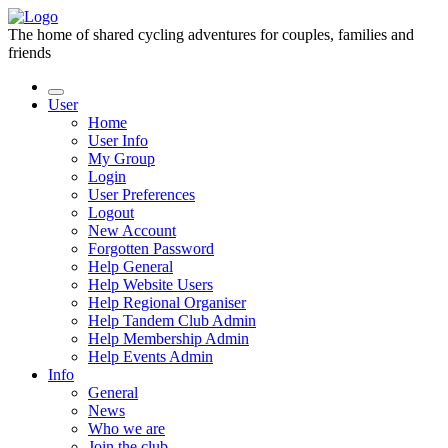
The home of shared cycling adventures for couples, families and
friends
User
Home
User Info
My Group
Login
User Preferences
Logout
New Account
Forgotten Password
Help General
Help Website Users
Help Regional Organiser
Help Tandem Club Admin
Help Membership Admin
Help Events Admin
Info
General
News
Who we are
Join the club