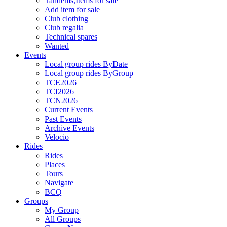
Tandems,Items for sale
Add item for sale
Club clothing
Club regalia
Technical spares
Wanted
Events
Local group rides ByDate
Local group rides ByGroup
TCE2026
TCI2026
TCN2026
Current Events
Past Events
Archive Events
Velocio
Rides
Rides
Places
Tours
Navigate
BCQ
Groups
My Group
All Groups