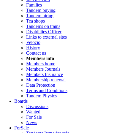
Families
Tandem buying
Tandem hiring
Tea shops
Tandems on trains
Disabilities Officer
Links to external sites
Velocio
History
Contact us
Members info
Members home
Members Journals
Members Insurance
Membership renewal
Data Protection
Terms and Conditions
Tandem Physics
Boards
Discussions
Wanted
For Sale
News
ForSale