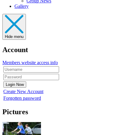
Group News
Gallery
Hide menu
Account
Members website access info
Create New Account
Forgotten password
Pictures