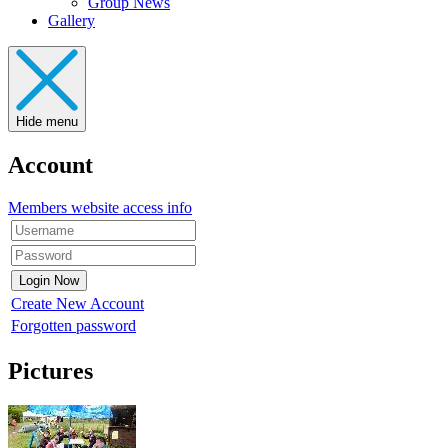
Group News
Gallery
Hide menu
Account
Members website access info
Create New Account
Forgotten password
Pictures