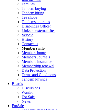
Families
Tandem buying
Tandem hiring
Tea shops
Tandems on trains
Disabilities Officer
Links to external sites
Velocio
History
Contact us
Members info
Members home
Members Journals
Members Insurance
Membership renewal
Data Protection
Terms and Conditions
Tandem Physics
Boards
Discussions
Wanted
For Sale
News
ForSale