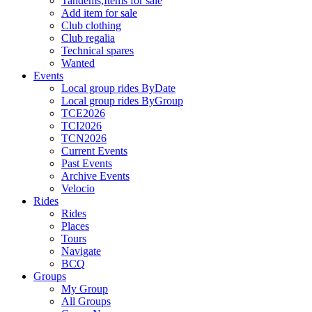
Tandems,Items for sale
Add item for sale
Club clothing
Club regalia
Technical spares
Wanted
Events
Local group rides ByDate
Local group rides ByGroup
TCE2026
TCI2026
TCN2026
Current Events
Past Events
Archive Events
Velocio
Rides
Rides
Places
Tours
Navigate
BCQ
Groups
My Group
All Groups