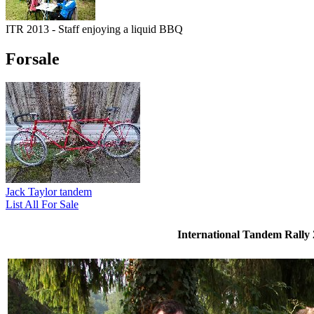
ITR 2013 - Staff enjoying a liquid BBQ
Forsale
Jack Taylor tandem
List All For Sale
International Tandem Rally 