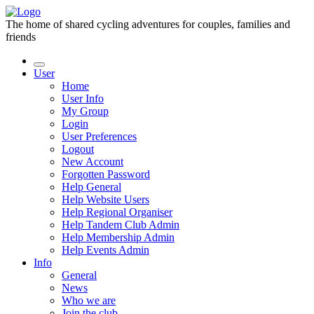
The home of shared cycling adventures for couples, families and
friends
User
Home
User Info
My Group
Login
User Preferences
Logout
New Account
Forgotten Password
Help General
Help Website Users
Help Regional Organiser
Help Tandem Club Admin
Help Membership Admin
Help Events Admin
Info
General
News
Who we are
Join the club