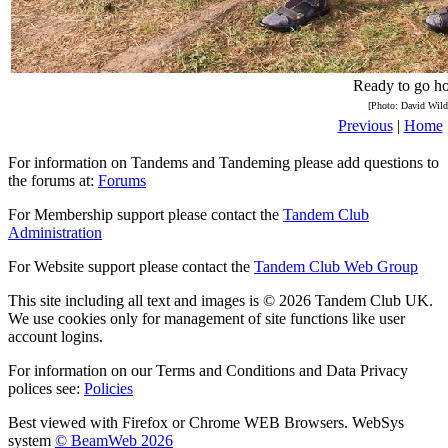
Ready to go h
[Photo: David Wild
Previous
|
Home
For information on Tandems and Tandeming please add questions to
the forums at:
Forums
For Membership support please contact the
Tandem Club
Administration
For Website support please contact the
Tandem Club Web Group
This site including all text and images is © 2026 Tandem Club UK.
We use cookies only for management of site functions like user
account logins.
For information on our Terms and Conditions and Data Privacy
polices see:
Policies
Best viewed with Firefox or Chrome WEB Browsers. WebSys
system
© BeamWeb 2026