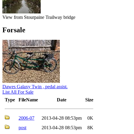
View from Stourpaine Trailway bridge
Forsale
Dawes Galaxy Twin , pedal assist.
List All For Sale
Type
FileName
Date
Size
2006-07
2013-04-28 08:53pm
0K
post
2013-04-28 08:53pm
8K