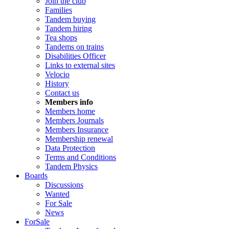
Join the club
Families
Tandem buying
Tandem hiring
Tea shops
Tandems on trains
Disabilities Officer
Links to external sites
Velocio
History
Contact us
Members info
Members home
Members Journals
Members Insurance
Membership renewal
Data Protection
Terms and Conditions
Tandem Physics
Boards
Discussions
Wanted
For Sale
News
ForSale