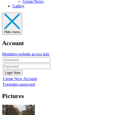
Group News
Gallery
Hide menu
Account
Members website access info
Create New Account
Forgotten password
Pictures