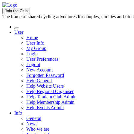
Join the Club
The home of shared cycling adventures for couples, families and frie
User
Home
User Info
My Group
Login
User Preferences
Logout
New Account
Forgotten Password
Help General
Help Website Users
Help Regional Organiser
Help Tandem Club Admin
Help Membership Admin
Help Events Admin
Info
General
News
Who we are