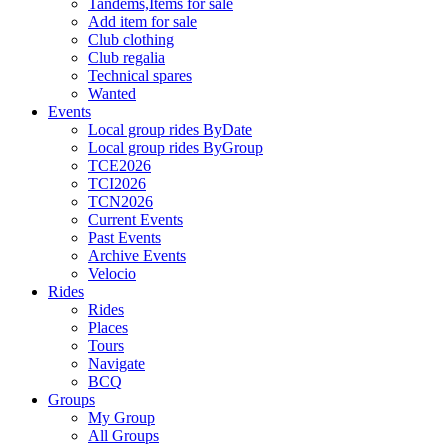
Tandems,Items for sale
Add item for sale
Club clothing
Club regalia
Technical spares
Wanted
Events
Local group rides ByDate
Local group rides ByGroup
TCE2026
TCI2026
TCN2026
Current Events
Past Events
Archive Events
Velocio
Rides
Rides
Places
Tours
Navigate
BCQ
Groups
My Group
All Groups