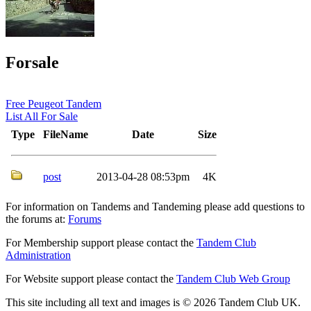
Forsale
Free Peugeot Tandem
List All For Sale
Type
FileName
Date
Size
post
2013-04-28 08:53pm
4K
For information on Tandems and Tandeming please add questions to
the forums at:
Forums
For Membership support please contact the
Tandem Club
Administration
For Website support please contact the
Tandem Club Web Group
This site including all text and images is © 2026 Tandem Club UK.