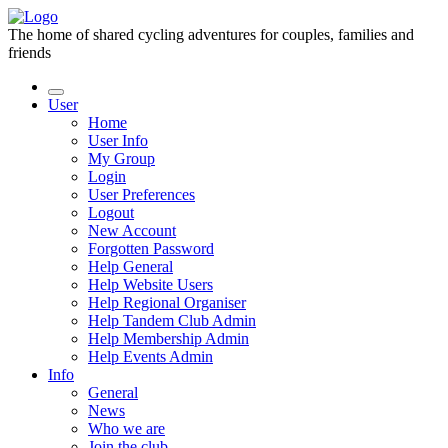
The home of shared cycling adventures for couples, families and
friends
User
Home
User Info
My Group
Login
User Preferences
Logout
New Account
Forgotten Password
Help General
Help Website Users
Help Regional Organiser
Help Tandem Club Admin
Help Membership Admin
Help Events Admin
Info
General
News
Who we are
Join the club