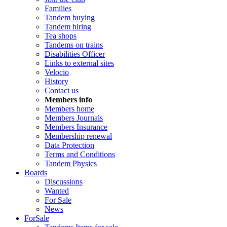
Families
Tandem buying
Tandem hiring
Tea shops
Tandems on trains
Disabilities Officer
Links to external sites
Velocio
History
Contact us
Members info
Members home
Members Journals
Members Insurance
Membership renewal
Data Protection
Terms and Conditions
Tandem Physics
Boards
Discussions
Wanted
For Sale
News
ForSale