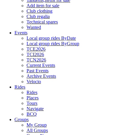
Tandems,Items for sale
Add item for sale
Club clothing
Club regalia
Technical spares
Wanted
Events
Local group rides ByDate
Local group rides ByGroup
TCE2026
TCI2026
TCN2026
Current Events
Past Events
Archive Events
Velocio
Rides
Rides
Places
Tours
Navigate
BCQ
Groups
My Group
All Groups