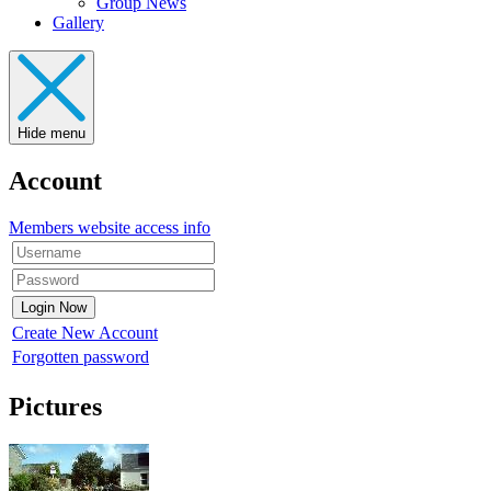
Group News
Gallery
Hide menu
Account
Members website access info
Create New Account
Forgotten password
Pictures