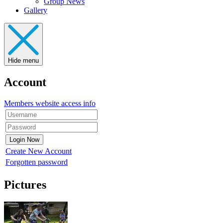
Group News
Gallery
Hide menu
Account
Members website access info
Create New Account
Forgotten password
Pictures