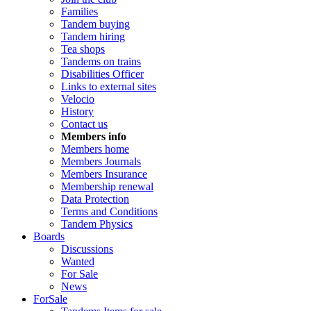
Families
Tandem buying
Tandem hiring
Tea shops
Tandems on trains
Disabilities Officer
Links to external sites
Velocio
History
Contact us
Members info
Members home
Members Journals
Members Insurance
Membership renewal
Data Protection
Terms and Conditions
Tandem Physics
Boards
Discussions
Wanted
For Sale
News
ForSale