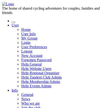
The home of shared cycling adventures for couples, families and
friends
User
Home
User Info
My Group
Login
User Preferences
Logout
New Account
Forgotten Password
Help General
Help Website Users
Help Regional Organiser
Help Tandem Club Admin
Help Membership Admin
Help Events Admin
Info
General
News
Who we are
Join the club