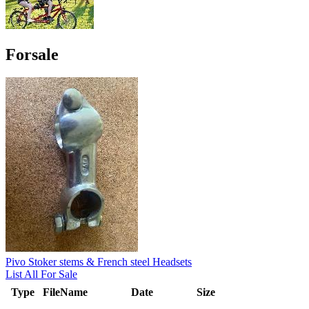
Forsale
Pivo Stoker stems & French steel Headsets
List All For Sale
Type
FileName
Date
Size