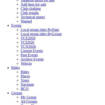
Tandems,Items for sale
Add item for sale
Club clothing
Club regalia
Technical spares
Wanted
Events
Local group rides ByDate
Local group rides ByGroup
TCE2026
TCI2026
TCN2026
Current Events
Past Events
Archive Events
Velocio
Rides
Rides
Places
Tours
Navigate
BCQ
Groups
My Group
All Groups