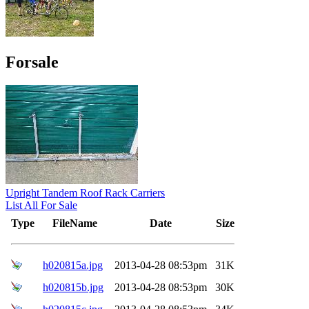
Forsale
Upright Tandem Roof Rack Carriers
List All For Sale
Type
FileName
Date
Size
h020815a.jpg
2013-04-28 08:53pm
31K
h020815b.jpg
2013-04-28 08:53pm
30K