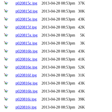
p020815c.jpg
2013-04-28 08:53pm
37K
p020815d.jpg
2013-04-28 08:53pm
30K
p020815e.jpg
2013-04-28 08:53pm
43K
p020815f.jpg
2013-04-28 08:53pm
42K
p020815x.jpg
2013-04-28 08:53pm
5K
p020815z.jpg
2013-04-28 08:53pm
3K
p020816b.jpg
2013-04-28 08:53pm
43K
p020816c.jpg
2013-04-28 08:53pm
41K
p020816e.jpg
2013-04-28 08:53pm
52K
p020816f.jpg
2013-04-28 08:53pm
31K
p020816g.jpg
2013-04-28 08:53pm
43K
p020816h.jpg
2013-04-28 08:53pm
43K
p020816i.jpg
2013-04-28 08:53pm
39K
p020816j.jpg
2013-04-28 08:53pm
26K