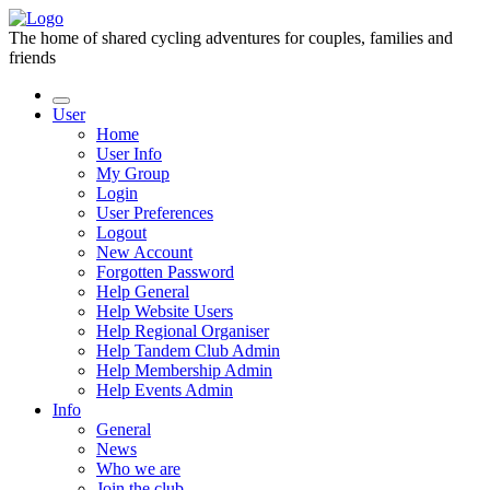
The home of shared cycling adventures for couples, families and
friends
User
Home
User Info
My Group
Login
User Preferences
Logout
New Account
Forgotten Password
Help General
Help Website Users
Help Regional Organiser
Help Tandem Club Admin
Help Membership Admin
Help Events Admin
Info
General
News
Who we are
Join the club