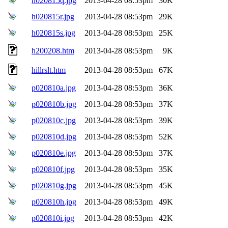
h020815q.jpg
2013-04-28 08:53pm
30K
h020815r.jpg
2013-04-28 08:53pm
29K
h020815s.jpg
2013-04-28 08:53pm
25K
h200208.htm
2013-04-28 08:53pm
9K
hillrslt.htm
2013-04-28 08:53pm
67K
p020810a.jpg
2013-04-28 08:53pm
36K
p020810b.jpg
2013-04-28 08:53pm
37K
p020810c.jpg
2013-04-28 08:53pm
39K
p020810d.jpg
2013-04-28 08:53pm
52K
p020810e.jpg
2013-04-28 08:53pm
37K
p020810f.jpg
2013-04-28 08:53pm
35K
p020810g.jpg
2013-04-28 08:53pm
45K
p020810h.jpg
2013-04-28 08:53pm
49K
p020810i.jpg
2013-04-28 08:53pm
42K