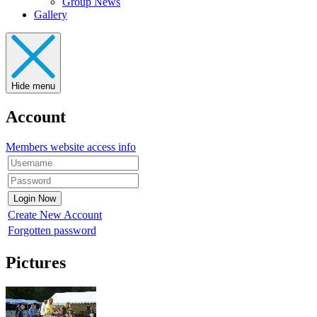
Group News
Gallery
Hide menu
Account
Members website access info
Create New Account
Forgotten password
Pictures