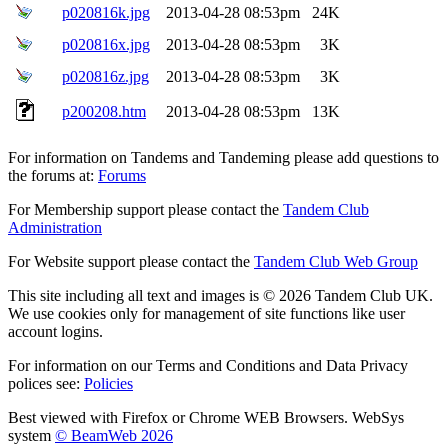
p020816k.jpg
2013-04-28 08:53pm
24K
p020816x.jpg
2013-04-28 08:53pm
3K
p020816z.jpg
2013-04-28 08:53pm
3K
p200208.htm
2013-04-28 08:53pm
13K
For information on Tandems and Tandeming please add questions to
the forums at:
Forums
For Membership support please contact the
Tandem Club
Administration
For Website support please contact the
Tandem Club Web Group
This site including all text and images is © 2026 Tandem Club UK.
We use cookies only for management of site functions like user
account logins.
For information on our Terms and Conditions and Data Privacy
polices see:
Policies
Best viewed with Firefox or Chrome WEB Browsers. WebSys
system
© BeamWeb 2026