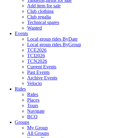
Tandems,Items for sale
Add item for sale
Club clothing
Club regalia
Technical spares
Wanted
Events
Local group rides ByDate
Local group rides ByGroup
TCE2026
TCI2026
TCN2026
Current Events
Past Events
Archive Events
Velocio
Rides
Rides
Places
Tours
Navigate
BCQ
Groups
My Group
All Groups