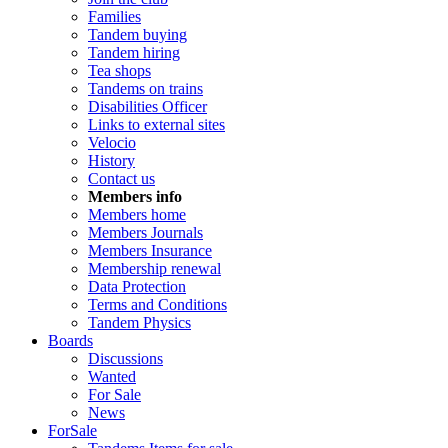
Families
Tandem buying
Tandem hiring
Tea shops
Tandems on trains
Disabilities Officer
Links to external sites
Velocio
History
Contact us
Members info
Members home
Members Journals
Members Insurance
Membership renewal
Data Protection
Terms and Conditions
Tandem Physics
Boards
Discussions
Wanted
For Sale
News
ForSale