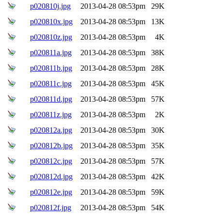
p020810j.jpg
2013-04-28 08:53pm
29K
p020810x.jpg
2013-04-28 08:53pm
13K
p020810z.jpg
2013-04-28 08:53pm
4K
p020811a.jpg
2013-04-28 08:53pm
38K
p020811b.jpg
2013-04-28 08:53pm
28K
p020811c.jpg
2013-04-28 08:53pm
45K
p020811d.jpg
2013-04-28 08:53pm
57K
p020811z.jpg
2013-04-28 08:53pm
2K
p020812a.jpg
2013-04-28 08:53pm
30K
p020812b.jpg
2013-04-28 08:53pm
35K
p020812c.jpg
2013-04-28 08:53pm
57K
p020812d.jpg
2013-04-28 08:53pm
42K
p020812e.jpg
2013-04-28 08:53pm
59K
p020812f.jpg
2013-04-28 08:53pm
54K