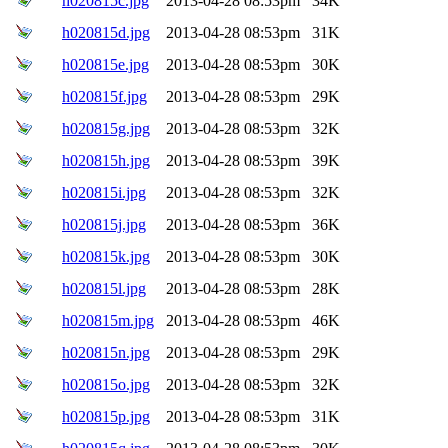
h020815c.jpg
2013-04-28 08:53pm
34K
h020815d.jpg
2013-04-28 08:53pm
31K
h020815e.jpg
2013-04-28 08:53pm
30K
h020815f.jpg
2013-04-28 08:53pm
29K
h020815g.jpg
2013-04-28 08:53pm
32K
h020815h.jpg
2013-04-28 08:53pm
39K
h020815i.jpg
2013-04-28 08:53pm
32K
h020815j.jpg
2013-04-28 08:53pm
36K
h020815k.jpg
2013-04-28 08:53pm
30K
h020815l.jpg
2013-04-28 08:53pm
28K
h020815m.jpg
2013-04-28 08:53pm
46K
h020815n.jpg
2013-04-28 08:53pm
29K
h020815o.jpg
2013-04-28 08:53pm
32K
h020815p.jpg
2013-04-28 08:53pm
31K