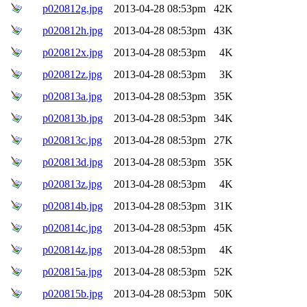
p020812g.jpg
2013-04-28 08:53pm
42K
p020812h.jpg
2013-04-28 08:53pm
43K
p020812x.jpg
2013-04-28 08:53pm
4K
p020812z.jpg
2013-04-28 08:53pm
3K
p020813a.jpg
2013-04-28 08:53pm
35K
p020813b.jpg
2013-04-28 08:53pm
34K
p020813c.jpg
2013-04-28 08:53pm
27K
p020813d.jpg
2013-04-28 08:53pm
35K
p020813z.jpg
2013-04-28 08:53pm
4K
p020814b.jpg
2013-04-28 08:53pm
31K
p020814c.jpg
2013-04-28 08:53pm
45K
p020814z.jpg
2013-04-28 08:53pm
4K
p020815a.jpg
2013-04-28 08:53pm
52K
p020815b.jpg
2013-04-28 08:53pm
50K