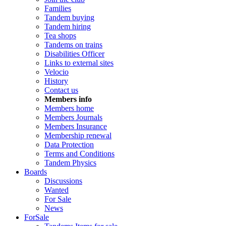
Families
Tandem buying
Tandem hiring
Tea shops
Tandems on trains
Disabilities Officer
Links to external sites
Velocio
History
Contact us
Members info
Members home
Members Journals
Members Insurance
Membership renewal
Data Protection
Terms and Conditions
Tandem Physics
Boards
Discussions
Wanted
For Sale
News
ForSale