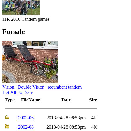
ITR 2016 Tandem games
Forsale
Vision "Double Vision" recumbent tandem
List All For Sale
Type
FileName
Date
Size
2002-06
2013-04-28 08:53pm
4K
2002-08
2013-04-28 08:53pm
4K