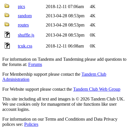
pics
2018-12-11 07:06am
4K
random
2013-04-28 08:53pm
4K
routes
2013-04-28 08:53pm
4K
shuffle.js
2013-04-28 08:53pm
0K
tcuk.css
2018-12-11 06:08am
0K
For information on Tandems and Tandeming please add questions to
the forums at:
Forums
For Membership support please contact the
Tandem Club
Administration
For Website support please contact the
Tandem Club Web Group
This site including all text and images is © 2026 Tandem Club UK.
We use cookies only for management of site functions like user
account logins.
For information on our Terms and Conditions and Data Privacy
polices see:
Policies