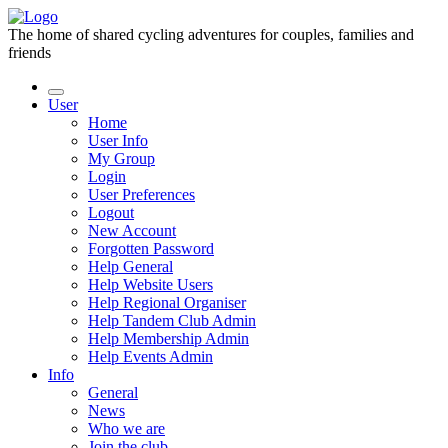
The home of shared cycling adventures for couples, families and
friends
User
Home
User Info
My Group
Login
User Preferences
Logout
New Account
Forgotten Password
Help General
Help Website Users
Help Regional Organiser
Help Tandem Club Admin
Help Membership Admin
Help Events Admin
Info
General
News
Who we are
Join the club