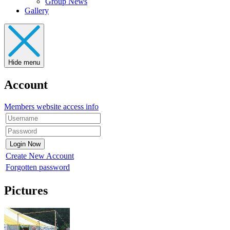
Group News
Gallery
Hide menu
Account
Members website access info
Create New Account
Forgotten password
Pictures