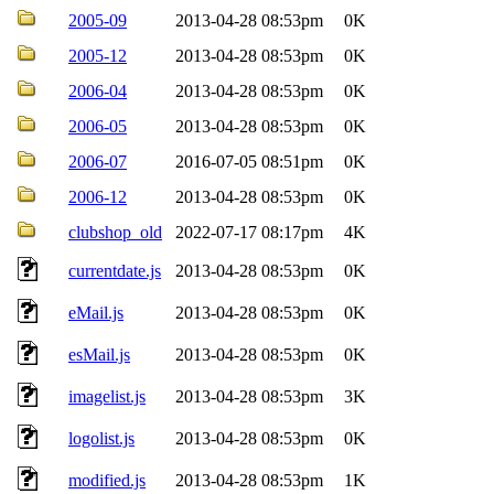
2005-09
2013-04-28 08:53pm
0K
2005-12
2013-04-28 08:53pm
0K
2006-04
2013-04-28 08:53pm
0K
2006-05
2013-04-28 08:53pm
0K
2006-07
2016-07-05 08:51pm
0K
2006-12
2013-04-28 08:53pm
0K
clubshop_old
2022-07-17 08:17pm
4K
currentdate.js
2013-04-28 08:53pm
0K
eMail.js
2013-04-28 08:53pm
0K
esMail.js
2013-04-28 08:53pm
0K
imagelist.js
2013-04-28 08:53pm
3K
logolist.js
2013-04-28 08:53pm
0K
modified.js
2013-04-28 08:53pm
1K