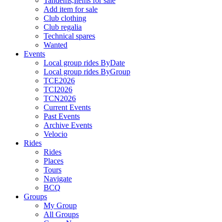
Tandems,Items for sale
Add item for sale
Club clothing
Club regalia
Technical spares
Wanted
Events
Local group rides ByDate
Local group rides ByGroup
TCE2026
TCI2026
TCN2026
Current Events
Past Events
Archive Events
Velocio
Rides
Rides
Places
Tours
Navigate
BCQ
Groups
My Group
All Groups