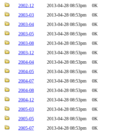
2002-12
2013-04-28 08:53pm
0K
2003-03
2013-04-28 08:53pm
0K
2003-04
2013-04-28 08:53pm
0K
2003-05
2013-04-28 08:53pm
0K
2003-08
2013-04-28 08:53pm
0K
2003-12
2013-04-28 08:53pm
0K
2004-04
2013-04-28 08:53pm
0K
2004-05
2013-04-28 08:53pm
0K
2004-07
2013-04-28 08:53pm
0K
2004-08
2013-04-28 08:53pm
0K
2004-12
2013-04-28 08:53pm
0K
2005-03
2013-04-28 08:53pm
0K
2005-05
2013-04-28 08:53pm
0K
2005-07
2013-04-28 08:53pm
0K