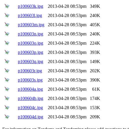
p100603k.jpg
2013-04-28 08:53pm
349K
p100603l.jpg
2013-04-28 08:53pm
240K
p100603m.jpg
2013-04-28 08:53pm
405K
p100603n.jpg
2013-04-28 08:53pm
240K
p100603o.jpg
2013-04-28 08:53pm
224K
p100603p.jpg
2013-04-28 08:53pm
393K
p100603q.jpg
2013-04-28 08:53pm
149K
p100603r.jpg
2013-04-28 08:53pm
202K
p100603s.jpg
2013-04-28 08:53pm
390K
p100604a.jpg
2013-04-28 08:53pm
61K
p100604b.jpg
2013-04-28 08:53pm
174K
p100604c.jpg
2013-04-28 08:53pm
153K
p100604d.jpg
2013-04-28 08:53pm
209K