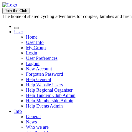
Join the Club
The home of shared cycling adventures for couples, families and frie
User
Home
User Info
My Group
Login
User Preferences
Logout
New Account
Forgotten Password
Help General
Help Website Users
Help Regional Organiser
Help Tandem Club Admin
Help Membership Admin
Help Events Admin
Info
General
News
Who we are