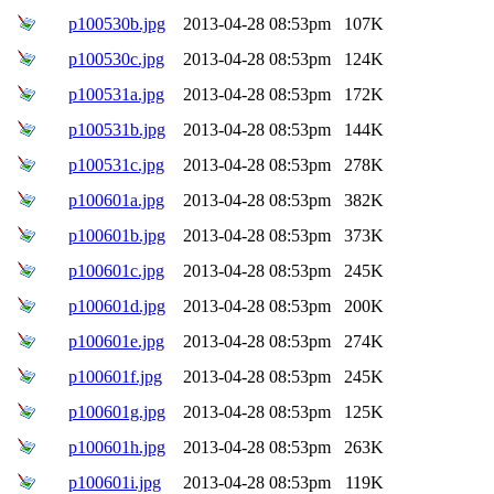
p100530b.jpg
2013-04-28 08:53pm
107K
p100530c.jpg
2013-04-28 08:53pm
124K
p100531a.jpg
2013-04-28 08:53pm
172K
p100531b.jpg
2013-04-28 08:53pm
144K
p100531c.jpg
2013-04-28 08:53pm
278K
p100601a.jpg
2013-04-28 08:53pm
382K
p100601b.jpg
2013-04-28 08:53pm
373K
p100601c.jpg
2013-04-28 08:53pm
245K
p100601d.jpg
2013-04-28 08:53pm
200K
p100601e.jpg
2013-04-28 08:53pm
274K
p100601f.jpg
2013-04-28 08:53pm
245K
p100601g.jpg
2013-04-28 08:53pm
125K
p100601h.jpg
2013-04-28 08:53pm
263K
p100601i.jpg
2013-04-28 08:53pm
119K