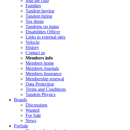
Join the club
Families
Tandem buying
Tandem hiring
Tea shops
Tandems on trains
Disabilities Officer
Links to external sites
Velocio
History
Contact us
Members info
Members home
Members Journals
Members Insurance
Membership renewal
Data Protection
Terms and Conditions
Tandem Physics
Boards
Discussions
Wanted
For Sale
News
ForSale