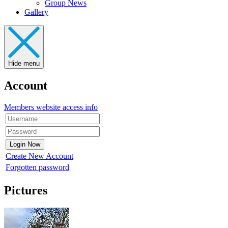
Group News
Gallery
Hide menu
Account
Members website access info
Create New Account
Forgotten password
Pictures