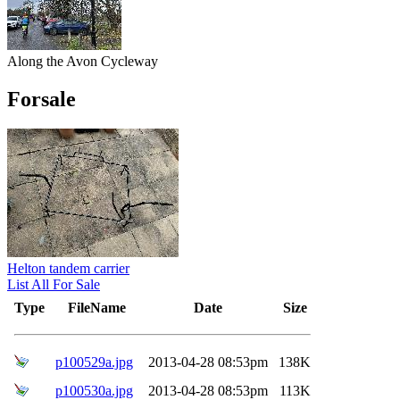
Along the Avon Cycleway
Forsale
Helton tandem carrier
List All For Sale
Type
FileName
Date
Size
p100529a.jpg
2013-04-28 08:53pm
138K
p100530a.jpg
2013-04-28 08:53pm
113K