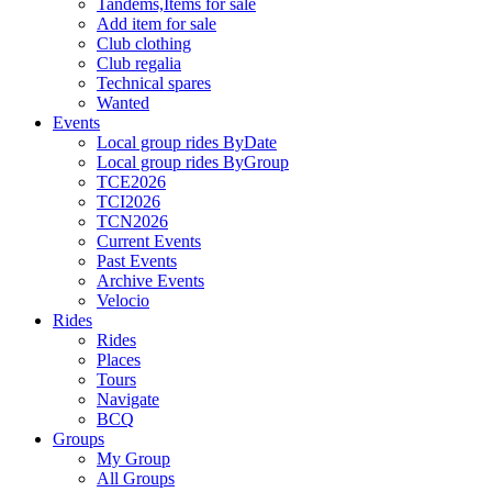
Tandems,Items for sale
Add item for sale
Club clothing
Club regalia
Technical spares
Wanted
Events
Local group rides ByDate
Local group rides ByGroup
TCE2026
TCI2026
TCN2026
Current Events
Past Events
Archive Events
Velocio
Rides
Rides
Places
Tours
Navigate
BCQ
Groups
My Group
All Groups