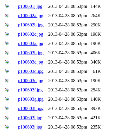
p100601j.jpg
2013-04-28 08:53pm
144K
p100602a.jpg
2013-04-28 08:53pm
264K
p100602b.jpg
2013-04-28 08:53pm
290K
p100602c.jpg
2013-04-28 08:53pm
198K
p100603a.jpg
2013-04-28 08:53pm
196K
p100603b.jpg
2013-04-28 08:53pm
406K
p100603c.jpg
2013-04-28 08:53pm
340K
p100603d.jpg
2013-04-28 08:53pm
61K
p100603e.jpg
2013-04-28 08:53pm
190K
p100603f.jpg
2013-04-28 08:53pm
254K
p100603g.jpg
2013-04-28 08:53pm
140K
p100603h.jpg
2013-04-28 08:53pm
393K
p100603i.jpg
2013-04-28 08:53pm
421K
p100603j.jpg
2013-04-28 08:53pm
235K