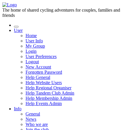
The home of shared cycling adventures for couples, families and
friends
User
Home
User Info
My Group
Login
User Preferences
Logout
New Account
Forgotten Password
Help General
Help Website Users
Help Regional Organiser
Help Tandem Club Admin
Help Membership Admin
Help Events Admin
Info
General
News
Who we are
Join the club