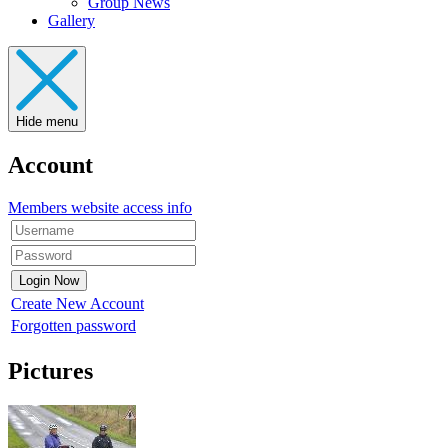
Group News
Gallery
Hide menu
Account
Members website access info
Create New Account
Forgotten password
Pictures