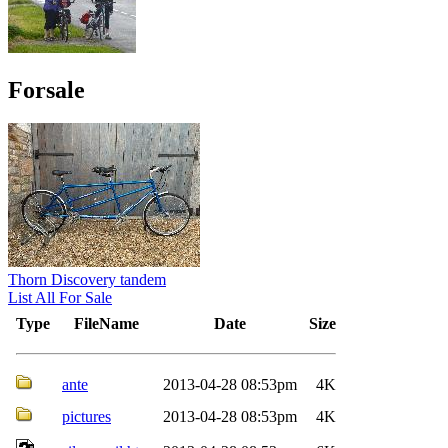
Forsale
Thorn Discovery tandem
List All For Sale
Type
FileName
Date
Size
ante
2013-04-28 08:53pm
4K
pictures
2013-04-28 08:53pm
4K