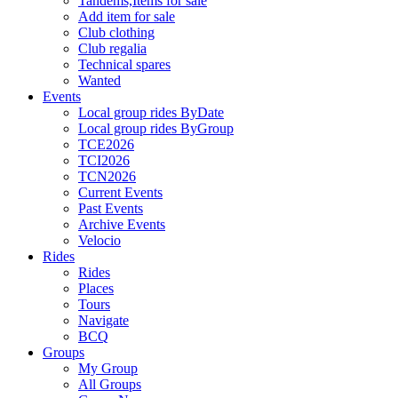
Tandems,Items for sale
Add item for sale
Club clothing
Club regalia
Technical spares
Wanted
Events
Local group rides ByDate
Local group rides ByGroup
TCE2026
TCI2026
TCN2026
Current Events
Past Events
Archive Events
Velocio
Rides
Rides
Places
Tours
Navigate
BCQ
Groups
My Group
All Groups