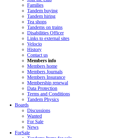
Families
Tandem buying
Tandem hiring
Tea shops
Tandems on trains
Disabilities Officer
Links to external sites
Velocio
History
Contact us
Members info
Members home
Members Journals
Members Insurance
Membership renewal
Data Protection
Terms and Conditions
Tandem Physics
Boards
Discussions
Wanted
For Sale
News
ForSale