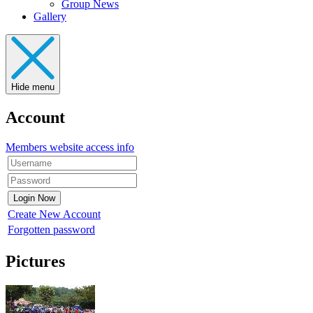
Group News
Gallery
Hide menu
Account
Members website access info
Create New Account
Forgotten password
Pictures