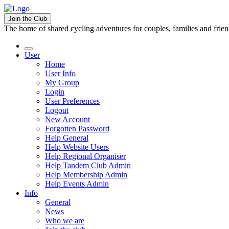
Join the Club
The home of shared cycling adventures for couples, families and frie
User
Home
User Info
My Group
Login
User Preferences
Logout
New Account
Forgotten Password
Help General
Help Website Users
Help Regional Organiser
Help Tandem Club Admin
Help Membership Admin
Help Events Admin
Info
General
News
Who we are