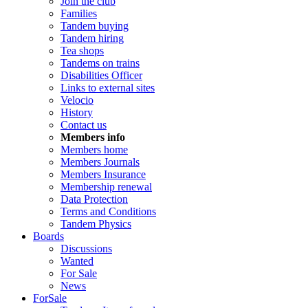
Join the club
Families
Tandem buying
Tandem hiring
Tea shops
Tandems on trains
Disabilities Officer
Links to external sites
Velocio
History
Contact us
Members info
Members home
Members Journals
Members Insurance
Membership renewal
Data Protection
Terms and Conditions
Tandem Physics
Boards
Discussions
Wanted
For Sale
News
ForSale