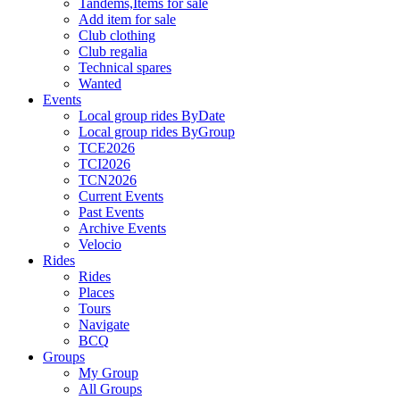
Tandems,Items for sale
Add item for sale
Club clothing
Club regalia
Technical spares
Wanted
Events
Local group rides ByDate
Local group rides ByGroup
TCE2026
TCI2026
TCN2026
Current Events
Past Events
Archive Events
Velocio
Rides
Rides
Places
Tours
Navigate
BCQ
Groups
My Group
All Groups