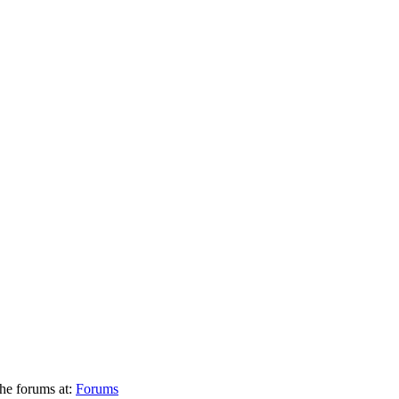
he forums at:
Forums