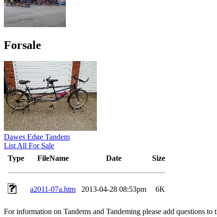
Forsale
Dawes Edge Tandem
List All For Sale
Type
FileName
Date
Size
a2011-07a.htm
2013-04-28 08:53pm
6K
For information on Tandems and Tandeming please add questions to t