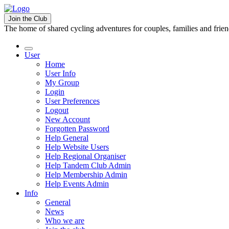
Join the Club
The home of shared cycling adventures for couples, families and frie
User
Home
User Info
My Group
Login
User Preferences
Logout
New Account
Forgotten Password
Help General
Help Website Users
Help Regional Organiser
Help Tandem Club Admin
Help Membership Admin
Help Events Admin
Info
General
News
Who we are