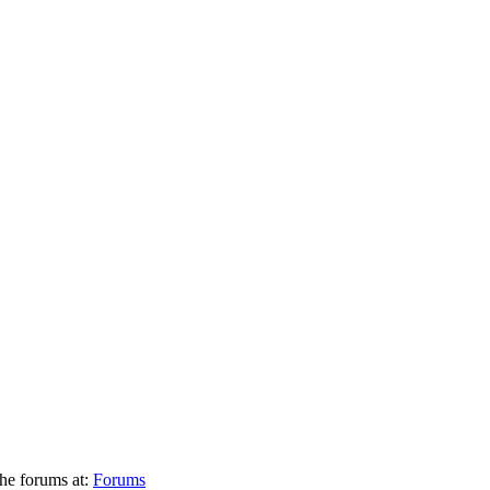
he forums at:
Forums