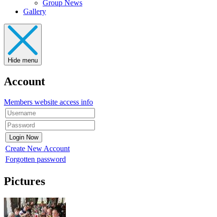
Group News
Gallery
Hide menu
Account
Members website access info
Create New Account
Forgotten password
Pictures