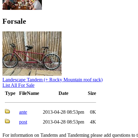
Forsale
Landescape Tandem (+ Rocky Mountain roof rack)
List All For Sale
Type
FileName
Date
Size
ante
2013-04-28 08:53pm
0K
post
2013-04-28 08:53pm
4K
For information on Tandems and Tandeming please add questions to t