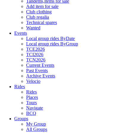
Tandems,Items for sale
Add item for sale
Club clothing
Club regalia
Technical spares
Wanted
Events
Local group rides ByDate
Local group rides ByGroup
TCE2026
TCI2026
TCN2026
Current Events
Past Events
Archive Events
Velocio
Rides
Rides
Places
Tours
Navigate
BCQ
Groups
My Group
All Groups