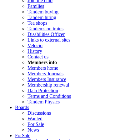
Join the club
Families
Tandem buying
Tandem hiring
Tea shops
Tandems on trains
Disabilities Officer
Links to external sites
Velocio
History
Contact us
Members info
Members home
Members Journals
Members Insurance
Membership renewal
Data Protection
Terms and Conditions
Tandem Physics
Boards
Discussions
Wanted
For Sale
News
ForSale