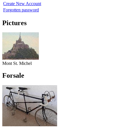
Create New Account
Forgotten password
Pictures
Mont St. Michel
Forsale