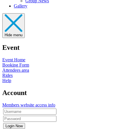
Group News
Gallery
Hide menu
Event
Event Home
Booking Form
Attendees area
Rides
Help
Account
Members website access info