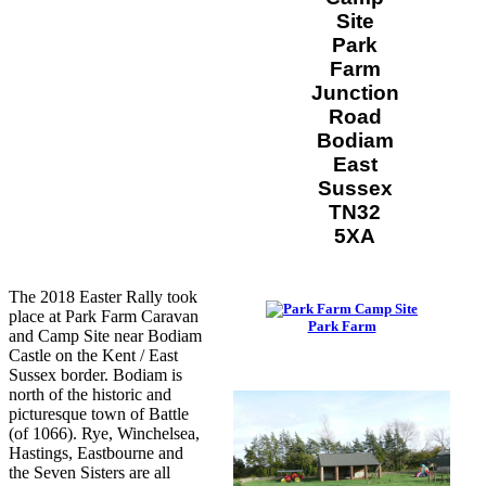
Site
Park
Farm
Junction
Road
Bodiam
East
Sussex
TN32
5XA
The 2018 Easter Rally took
place at Park Farm Caravan
Park Farm
and Camp Site near Bodiam
Castle on the Kent / East
Sussex border. Bodiam is
north of the historic and
picturesque town of Battle
(of 1066). Rye, Winchelsea,
Hastings, Eastbourne and
the Seven Sisters are all