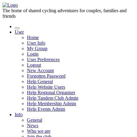
The home of shared cycling adventures for couples, families and
friends
User
Home
User Info
My Group
Login
User Preferences
Logout
New Account
Forgotten Password
Help General
Help Website Users
Help Regional Organiser
Help Tandem Club Admin
Help Membership Admin
Help Events Admin
Info
General
News
Who we are
Join the club