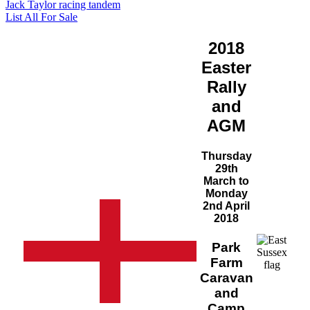
Jack Taylor racing tandem
List All For Sale
2018
Easter
Rally
and
AGM
Thursday
29th
March to
Monday
2nd April
2018
Park
Farm
Caravan
and
Camp