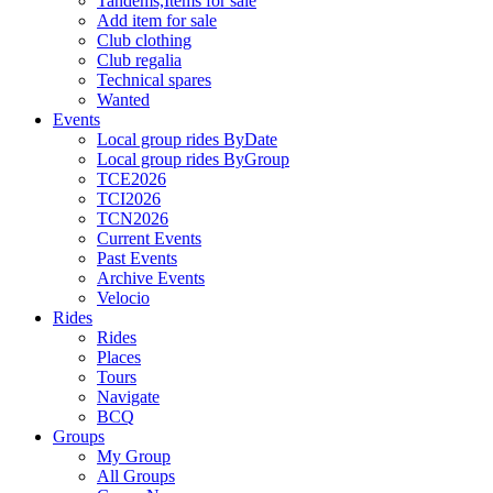
Tandems,Items for sale
Add item for sale
Club clothing
Club regalia
Technical spares
Wanted
Events
Local group rides ByDate
Local group rides ByGroup
TCE2026
TCI2026
TCN2026
Current Events
Past Events
Archive Events
Velocio
Rides
Rides
Places
Tours
Navigate
BCQ
Groups
My Group
All Groups