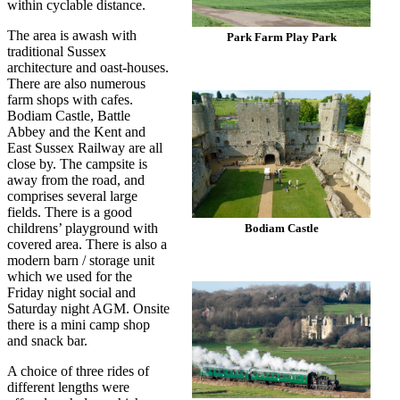
within cyclable distance.
The area is awash with
Park Farm Play Park
traditional Sussex
architecture and oast-houses.
There are also numerous
farm shops with cafes.
Bodiam Castle, Battle
Abbey and the Kent and
East Sussex Railway are all
close by. The campsite is
away from the road, and
comprises several large
fields. There is a good
childrens’ playground with
Bodiam Castle
covered area. There is also a
modern barn / storage unit
which we used for the
Friday night social and
Saturday night AGM. Onsite
there is a mini camp shop
and snack bar.
A choice of three rides of
different lengths were