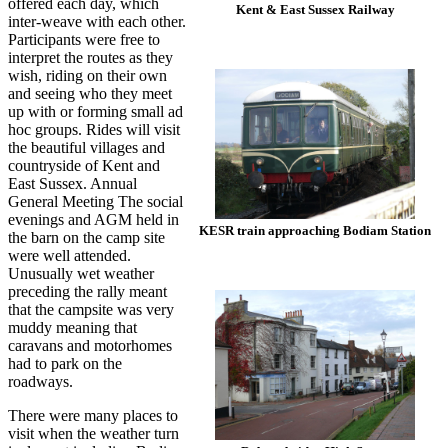
offered each day, which
Kent & East Sussex Railway
inter-weave with each other.
Participants were free to
interpret the routes as they
wish, riding on their own
and seeing who they meet
up with or forming small ad
hoc groups. Rides will visit
the beautiful villages and
countryside of Kent and
East Sussex. Annual
General Meeting The social
evenings and AGM held in
KESR train approaching Bodiam Station
the barn on the camp site
were well attended.
Unusually wet weather
preceding the rally meant
that the campsite was very
muddy meaning that
caravans and motorhomes
had to park on the
roadways.
There were many places to
visit when the weather turn