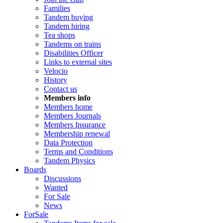
Families
Tandem buying
Tandem hiring
Tea shops
Tandems on trains
Disabilities Officer
Links to external sites
Velocio
History
Contact us
Members info
Members home
Members Journals
Members Insurance
Membership renewal
Data Protection
Terms and Conditions
Tandem Physics
Boards
Discussions
Wanted
For Sale
News
ForSale