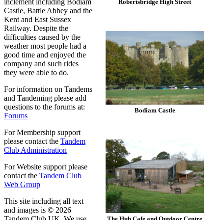
inclement including Bodiam
Robertsbridge High Street
Castle, Battle Abbey and the
Kent and East Sussex
Railway. Despite the
difficulties caused by the
weather most people had a
good time and enjoyed the
company and such rides
they were able to do.
For information on Tandems
and Tandeming please add
questions to the forums at:
Bodiam Castle
Forums
For Membership support
please contact the
Tandem
Club Administration
For Website support please
contact the
Tandem Club
Web Group
This site including all text
and images is © 2026
Tandem Club UK. We use
The Hub Cafe and Outdoor Centre