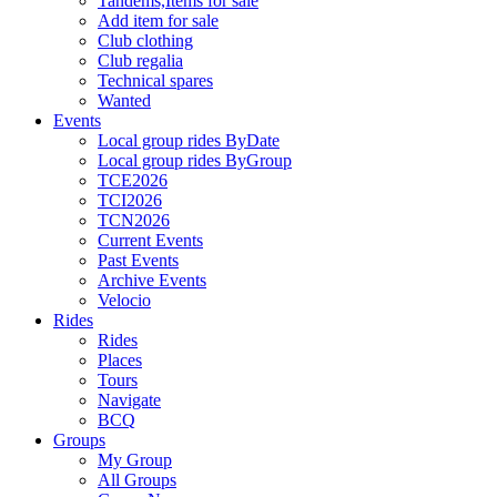
Tandems,Items for sale
Add item for sale
Club clothing
Club regalia
Technical spares
Wanted
Events
Local group rides ByDate
Local group rides ByGroup
TCE2026
TCI2026
TCN2026
Current Events
Past Events
Archive Events
Velocio
Rides
Rides
Places
Tours
Navigate
BCQ
Groups
My Group
All Groups