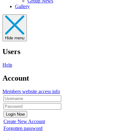
Group News
Gallery
Hide menu
Users
Help
Account
Members website access info
Create New Account
Forgotten password