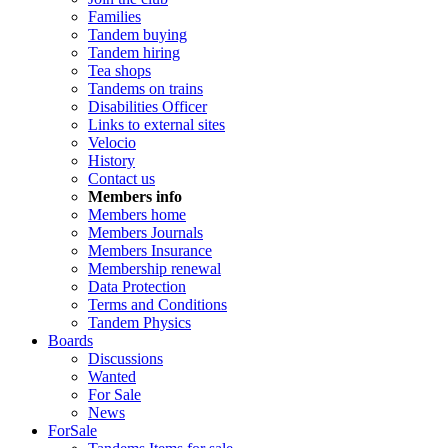
Families
Tandem buying
Tandem hiring
Tea shops
Tandems on trains
Disabilities Officer
Links to external sites
Velocio
History
Contact us
Members info
Members home
Members Journals
Members Insurance
Membership renewal
Data Protection
Terms and Conditions
Tandem Physics
Boards
Discussions
Wanted
For Sale
News
ForSale