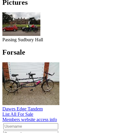
Pictures
Passing Sudbury Hall
Forsale
Dawes Edge Tandem
List All For Sale
Members website access info