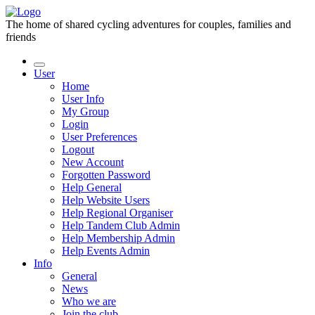
The home of shared cycling adventures for couples, families and
friends
User
Home
User Info
My Group
Login
User Preferences
Logout
New Account
Forgotten Password
Help General
Help Website Users
Help Regional Organiser
Help Tandem Club Admin
Help Membership Admin
Help Events Admin
Info
General
News
Who we are
Join the club