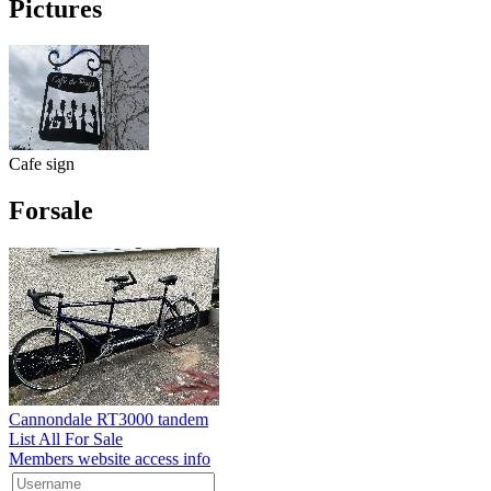
Pictures
Cafe sign
Forsale
Cannondale RT3000 tandem
List All For Sale
Members website access info