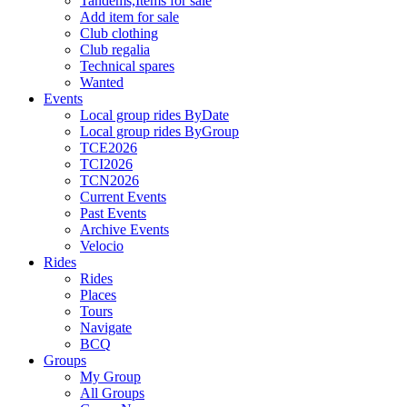
Tandems,Items for sale
Add item for sale
Club clothing
Club regalia
Technical spares
Wanted
Events
Local group rides ByDate
Local group rides ByGroup
TCE2026
TCI2026
TCN2026
Current Events
Past Events
Archive Events
Velocio
Rides
Rides
Places
Tours
Navigate
BCQ
Groups
My Group
All Groups