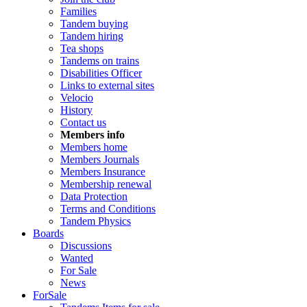
Families
Tandem buying
Tandem hiring
Tea shops
Tandems on trains
Disabilities Officer
Links to external sites
Velocio
History
Contact us
Members info
Members home
Members Journals
Members Insurance
Membership renewal
Data Protection
Terms and Conditions
Tandem Physics
Boards
Discussions
Wanted
For Sale
News
ForSale