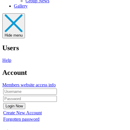
Group News
Gallery
Hide menu
Users
Help
Account
Members website access info
Create New Account
Forgotten password