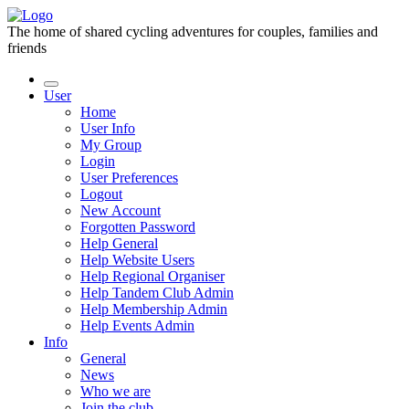
The home of shared cycling adventures for couples, families and
friends
User
Home
User Info
My Group
Login
User Preferences
Logout
New Account
Forgotten Password
Help General
Help Website Users
Help Regional Organiser
Help Tandem Club Admin
Help Membership Admin
Help Events Admin
Info
General
News
Who we are
Join the club