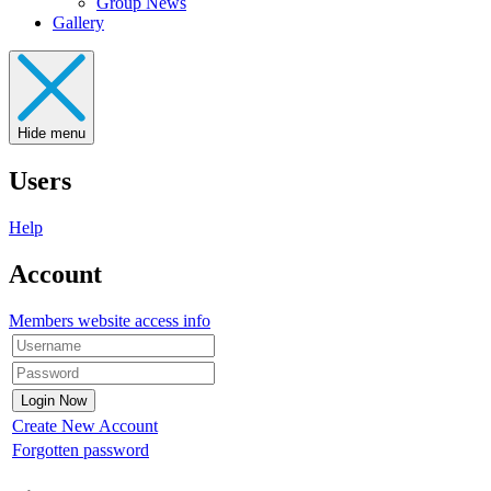
Group News
Gallery
Hide menu
Users
Help
Account
Members website access info
Create New Account
Forgotten password