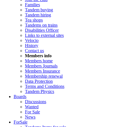
Families
Tandem buying
Tandem hiring
Tea shops
Tandems on trains
Disabilities Officer
Links to external sites
Velocio
History
Contact us
Members info
Members home
Members Journals
Members Insurance
Membership renewal
Data Protection
Terms and Conditions
Tandem Physics
Boards
Discussions
Wanted
For Sale
News
ForSale