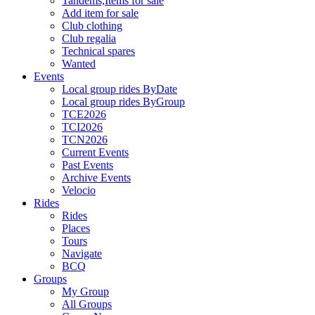
Tandems,Items for sale
Add item for sale
Club clothing
Club regalia
Technical spares
Wanted
Events
Local group rides ByDate
Local group rides ByGroup
TCE2026
TCI2026
TCN2026
Current Events
Past Events
Archive Events
Velocio
Rides
Rides
Places
Tours
Navigate
BCQ
Groups
My Group
All Groups