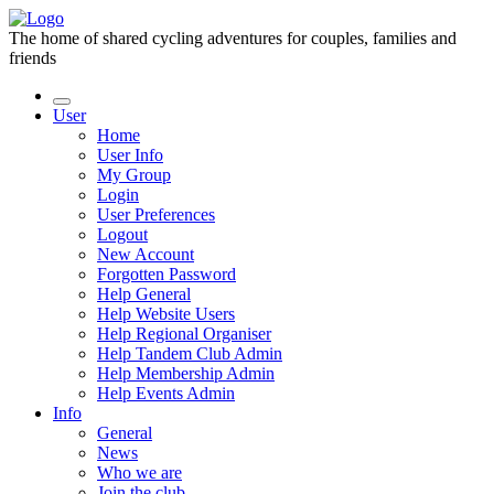
The home of shared cycling adventures for couples, families and
friends
User
Home
User Info
My Group
Login
User Preferences
Logout
New Account
Forgotten Password
Help General
Help Website Users
Help Regional Organiser
Help Tandem Club Admin
Help Membership Admin
Help Events Admin
Info
General
News
Who we are
Join the club