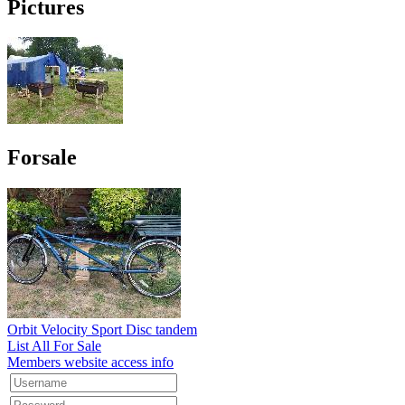
Pictures
Forsale
Orbit Velocity Sport Disc tandem
List All For Sale
Members website access info