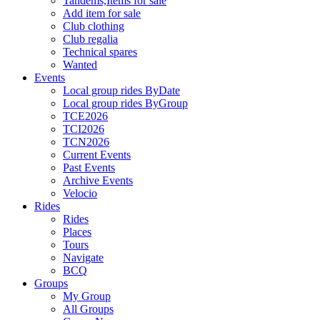
Tandems,Items for sale
Add item for sale
Club clothing
Club regalia
Technical spares
Wanted
Events
Local group rides ByDate
Local group rides ByGroup
TCE2026
TCI2026
TCN2026
Current Events
Past Events
Archive Events
Velocio
Rides
Rides
Places
Tours
Navigate
BCQ
Groups
My Group
All Groups