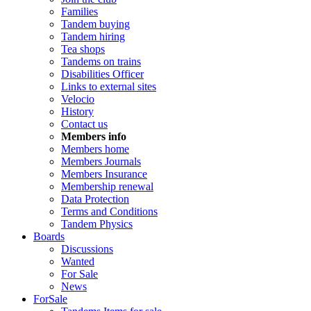
Families
Tandem buying
Tandem hiring
Tea shops
Tandems on trains
Disabilities Officer
Links to external sites
Velocio
History
Contact us
Members info
Members home
Members Journals
Members Insurance
Membership renewal
Data Protection
Terms and Conditions
Tandem Physics
Boards
Discussions
Wanted
For Sale
News
ForSale