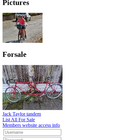
Pictures
Forsale
Jack Taylor tandem
List All For Sale
Members website access info