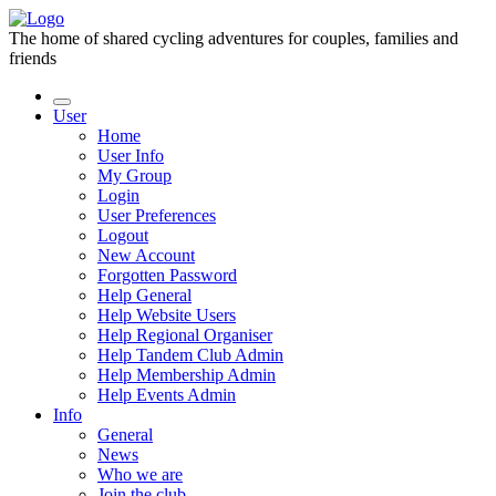
The home of shared cycling adventures for couples, families and
friends
User
Home
User Info
My Group
Login
User Preferences
Logout
New Account
Forgotten Password
Help General
Help Website Users
Help Regional Organiser
Help Tandem Club Admin
Help Membership Admin
Help Events Admin
Info
General
News
Who we are
Join the club