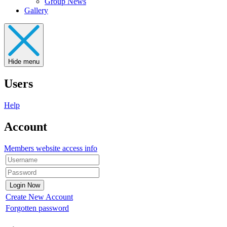
Group News
Gallery
Hide menu
Users
Help
Account
Members website access info
Create New Account
Forgotten password