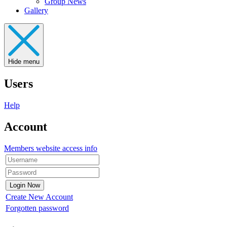
Group News
Gallery
Hide menu
Users
Help
Account
Members website access info
Create New Account
Forgotten password