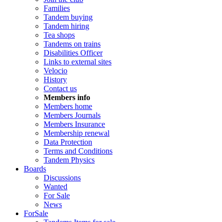
Families
Tandem buying
Tandem hiring
Tea shops
Tandems on trains
Disabilities Officer
Links to external sites
Velocio
History
Contact us
Members info
Members home
Members Journals
Members Insurance
Membership renewal
Data Protection
Terms and Conditions
Tandem Physics
Boards
Discussions
Wanted
For Sale
News
ForSale