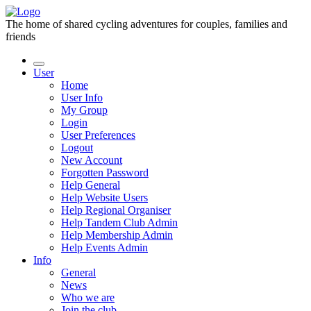
The home of shared cycling adventures for couples, families and
friends
User
Home
User Info
My Group
Login
User Preferences
Logout
New Account
Forgotten Password
Help General
Help Website Users
Help Regional Organiser
Help Tandem Club Admin
Help Membership Admin
Help Events Admin
Info
General
News
Who we are
Join the club