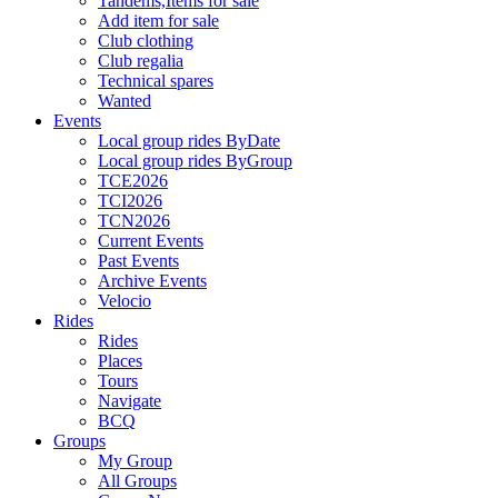
Tandems,Items for sale
Add item for sale
Club clothing
Club regalia
Technical spares
Wanted
Events
Local group rides ByDate
Local group rides ByGroup
TCE2026
TCI2026
TCN2026
Current Events
Past Events
Archive Events
Velocio
Rides
Rides
Places
Tours
Navigate
BCQ
Groups
My Group
All Groups