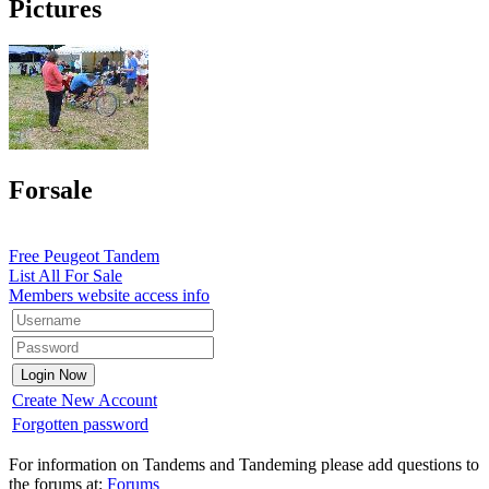
Pictures
Forsale
Free Peugeot Tandem
List All For Sale
Members website access info
Create New Account
Forgotten password
For information on Tandems and Tandeming please add questions to
the forums at:
Forums