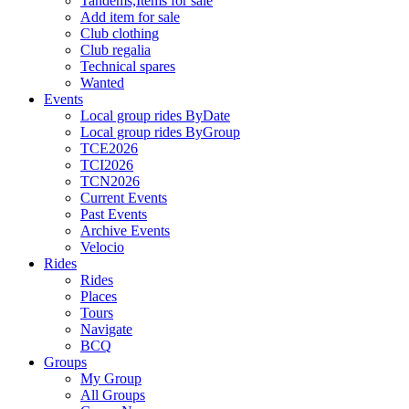
Tandems,Items for sale
Add item for sale
Club clothing
Club regalia
Technical spares
Wanted
Events
Local group rides ByDate
Local group rides ByGroup
TCE2026
TCI2026
TCN2026
Current Events
Past Events
Archive Events
Velocio
Rides
Rides
Places
Tours
Navigate
BCQ
Groups
My Group
All Groups