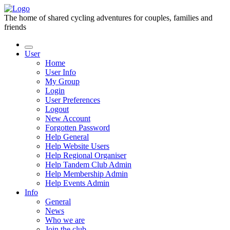
The home of shared cycling adventures for couples, families and
friends
User
Home
User Info
My Group
Login
User Preferences
Logout
New Account
Forgotten Password
Help General
Help Website Users
Help Regional Organiser
Help Tandem Club Admin
Help Membership Admin
Help Events Admin
Info
General
News
Who we are
Join the club