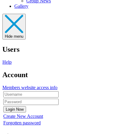
Group News
Gallery
Hide menu
Users
Help
Account
Members website access info
Create New Account
Forgotten password