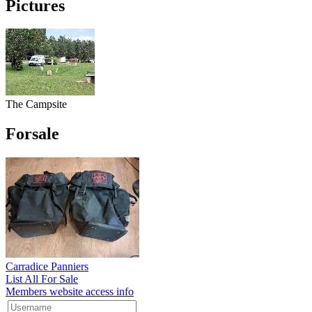
Pictures
The Campsite
Forsale
Carradice Panniers
List All For Sale
Members website access info