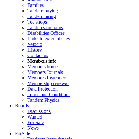
Families
Tandem buying
Tandem hiring
Tea shops
Tandems on trains
Disabilities Officer
Links to external sites
Velocio
History
Contact us
Members info
Members home
Members Journals
Members Insurance
Membership renewal
Data Protection
Terms and Conditions
Tandem Physics
Boards
Discussions
Wanted
For Sale
News
ForSale