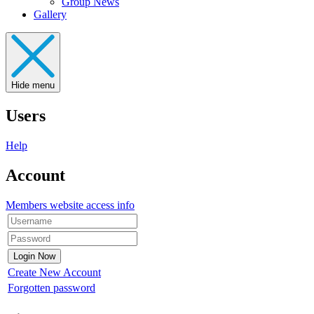
Group News
Gallery
Hide menu
Users
Help
Account
Members website access info
Create New Account
Forgotten password