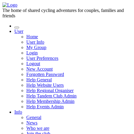
The home of shared cycling adventures for couples, families and
friends
User
Home
User Info
My Group
Login
User Preferences
Logout
New Account
Forgotten Password
Help General
Help Website Users
Help Regional Organiser
Help Tandem Club Admin
Help Membership Admin
Help Events Admin
Info
General
News
Who we are
Join the club