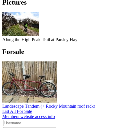
Pictures
Along the High Peak Trail at Parsley Hay
Forsale
Landescape Tandem (+ Rocky Mountain roof rack)
List All For Sale
Members website access info