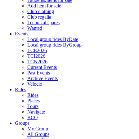
Tandems,Items for sale
Add item for sale
Club clothing
Club regalia
Technical spares
Wanted
Events
Local group rides ByDate
Local group rides ByGroup
TCE2026
TCI2026
TCN2026
Current Events
Past Events
Archive Events
Velocio
Rides
Rides
Places
Tours
Navigate
BCQ
Groups
My Group
All Groups