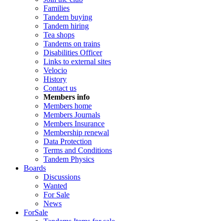
Families
Tandem buying
Tandem hiring
Tea shops
Tandems on trains
Disabilities Officer
Links to external sites
Velocio
History
Contact us
Members info
Members home
Members Journals
Members Insurance
Membership renewal
Data Protection
Terms and Conditions
Tandem Physics
Boards
Discussions
Wanted
For Sale
News
ForSale