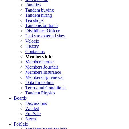
Families
Tandem buying
Tandem hiring
Tea shops
Tandems on trains
Disabilities Officer
Links to external sites
Velocio
History
Contact us
Members info
Members home
Members Journals
Members Insurance
Membership renewal
Data Protection
Terms and Conditions
Tandem Physics
Boards
Discussions
Wanted
For Sale
News
ForSale