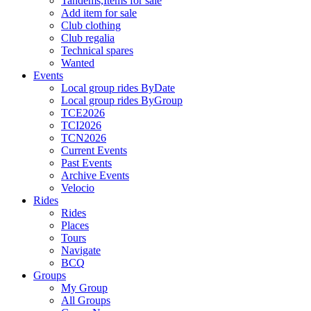
Tandems,Items for sale
Add item for sale
Club clothing
Club regalia
Technical spares
Wanted
Events
Local group rides ByDate
Local group rides ByGroup
TCE2026
TCI2026
TCN2026
Current Events
Past Events
Archive Events
Velocio
Rides
Rides
Places
Tours
Navigate
BCQ
Groups
My Group
All Groups