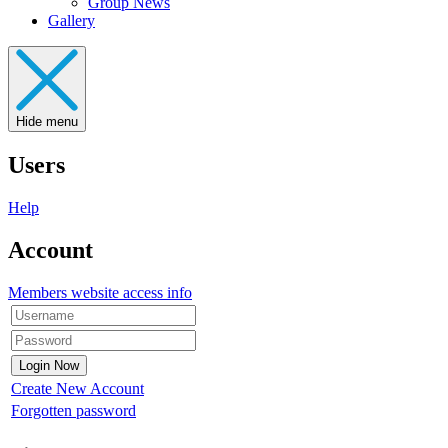
Group News
Gallery
Hide menu
Users
Help
Account
Members website access info
Create New Account
Forgotten password