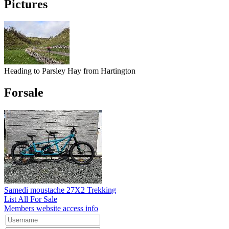
Pictures
Heading to Parsley Hay from Hartington
Forsale
Samedi moustache 27X2 Trekking
List All For Sale
Members website access info