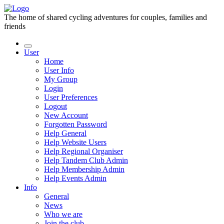
The home of shared cycling adventures for couples, families and
friends
User
Home
User Info
My Group
Login
User Preferences
Logout
New Account
Forgotten Password
Help General
Help Website Users
Help Regional Organiser
Help Tandem Club Admin
Help Membership Admin
Help Events Admin
Info
General
News
Who we are
Join the club