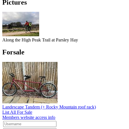
Pictures
Along the High Peak Trail at Parsley Hay
Forsale
Landescape Tandem (+ Rocky Mountain roof rack)
List All For Sale
Members website access info