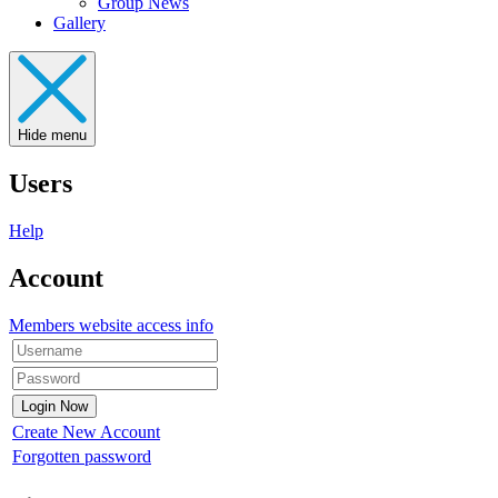
Group News
Gallery
Hide menu
Users
Help
Account
Members website access info
Create New Account
Forgotten password