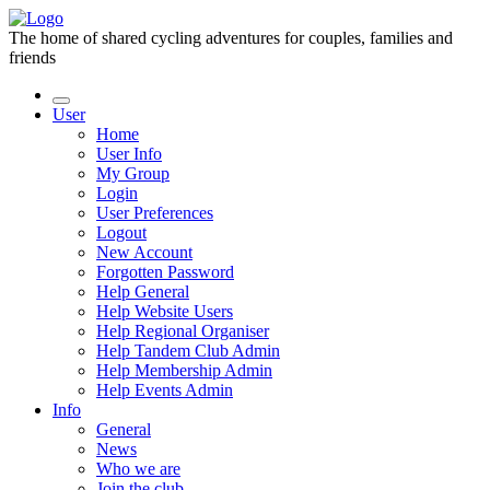
The home of shared cycling adventures for couples, families and
friends
User
Home
User Info
My Group
Login
User Preferences
Logout
New Account
Forgotten Password
Help General
Help Website Users
Help Regional Organiser
Help Tandem Club Admin
Help Membership Admin
Help Events Admin
Info
General
News
Who we are
Join the club