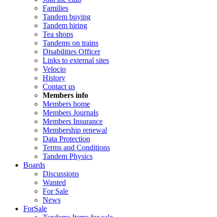
Families
Tandem buying
Tandem hiring
Tea shops
Tandems on trains
Disabilities Officer
Links to external sites
Velocio
History
Contact us
Members info
Members home
Members Journals
Members Insurance
Membership renewal
Data Protection
Terms and Conditions
Tandem Physics
Boards
Discussions
Wanted
For Sale
News
ForSale