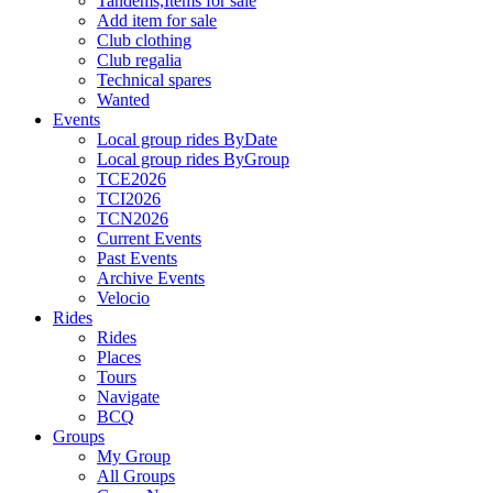
Tandems,Items for sale
Add item for sale
Club clothing
Club regalia
Technical spares
Wanted
Events
Local group rides ByDate
Local group rides ByGroup
TCE2026
TCI2026
TCN2026
Current Events
Past Events
Archive Events
Velocio
Rides
Rides
Places
Tours
Navigate
BCQ
Groups
My Group
All Groups