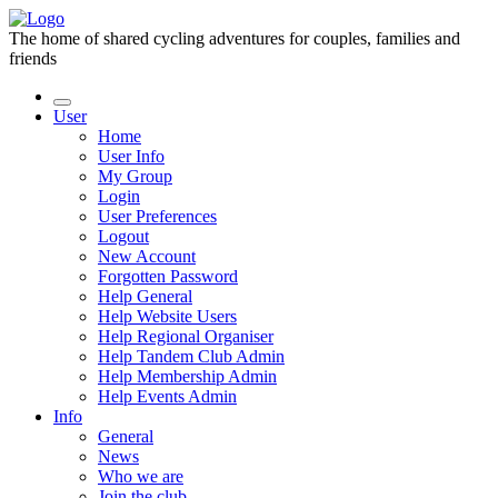
The home of shared cycling adventures for couples, families and
friends
User
Home
User Info
My Group
Login
User Preferences
Logout
New Account
Forgotten Password
Help General
Help Website Users
Help Regional Organiser
Help Tandem Club Admin
Help Membership Admin
Help Events Admin
Info
General
News
Who we are
Join the club