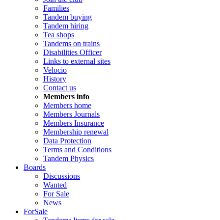
Families
Tandem buying
Tandem hiring
Tea shops
Tandems on trains
Disabilities Officer
Links to external sites
Velocio
History
Contact us
Members info
Members home
Members Journals
Members Insurance
Membership renewal
Data Protection
Terms and Conditions
Tandem Physics
Boards
Discussions
Wanted
For Sale
News
ForSale