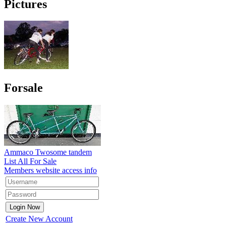
Pictures
Forsale
Ammaco Twosome tandem
List All For Sale
Members website access info
Create New Account