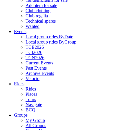
Tandems,Items for sale
Add item for sale
Club clothing
Club regalia
Technical spares
Wanted
Events
Local group rides ByDate
Local group rides ByGroup
TCE2026
TCI2026
TCN2026
Current Events
Past Events
Archive Events
Velocio
Rides
Rides
Places
Tours
Navigate
BCQ
Groups
My Group
All Groups