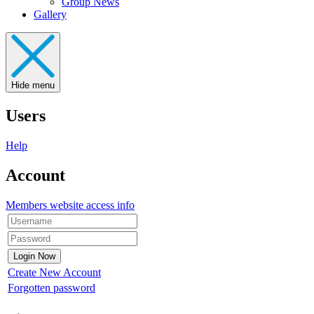
Group News
Gallery
Hide menu
Users
Help
Account
Members website access info
Create New Account
Forgotten password