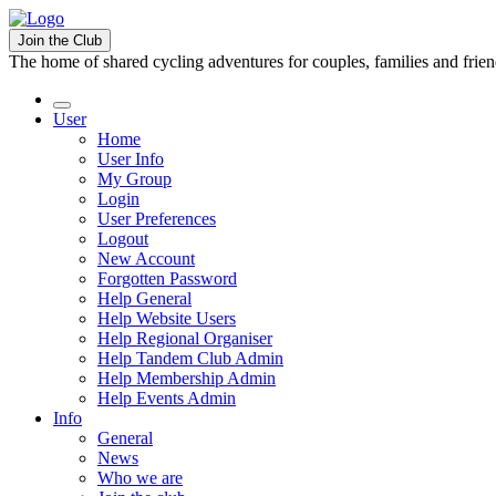
Join the Club
The home of shared cycling adventures for couples, families and frie
User
Home
User Info
My Group
Login
User Preferences
Logout
New Account
Forgotten Password
Help General
Help Website Users
Help Regional Organiser
Help Tandem Club Admin
Help Membership Admin
Help Events Admin
Info
General
News
Who we are