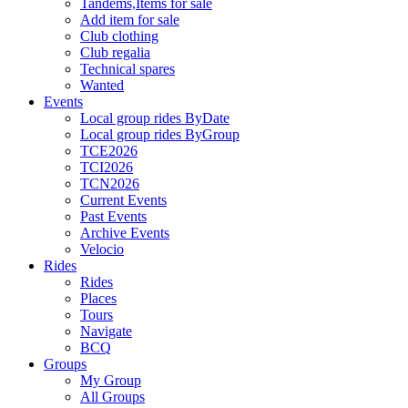
Tandems,Items for sale
Add item for sale
Club clothing
Club regalia
Technical spares
Wanted
Events
Local group rides ByDate
Local group rides ByGroup
TCE2026
TCI2026
TCN2026
Current Events
Past Events
Archive Events
Velocio
Rides
Rides
Places
Tours
Navigate
BCQ
Groups
My Group
All Groups