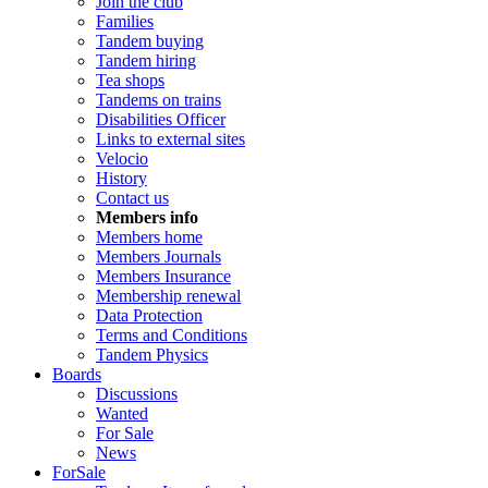
Join the club
Families
Tandem buying
Tandem hiring
Tea shops
Tandems on trains
Disabilities Officer
Links to external sites
Velocio
History
Contact us
Members info
Members home
Members Journals
Members Insurance
Membership renewal
Data Protection
Terms and Conditions
Tandem Physics
Boards
Discussions
Wanted
For Sale
News
ForSale