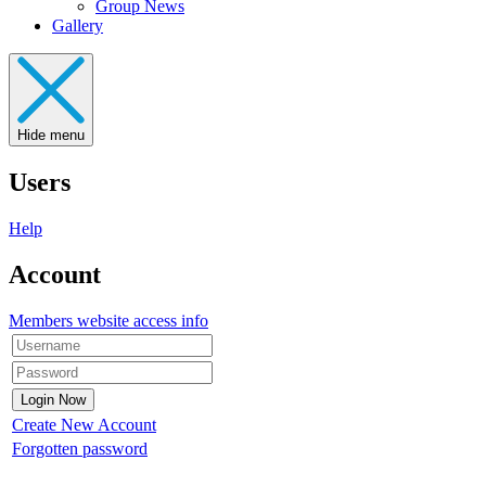
Group News
Gallery
Hide menu
Users
Help
Account
Members website access info
Create New Account
Forgotten password