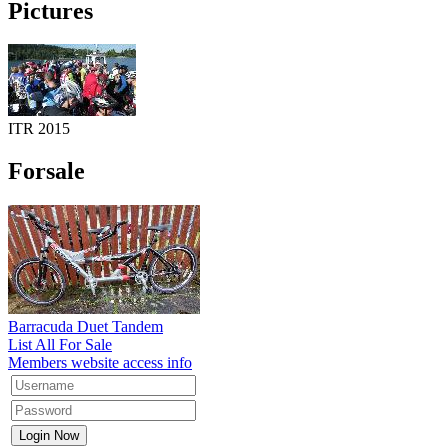
Pictures
ITR 2015
Forsale
Barracuda Duet Tandem
List All For Sale
Members website access info