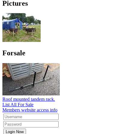
Pictures
Forsale
Roof mounted tandem rack.
List All For Sale
Members website access info