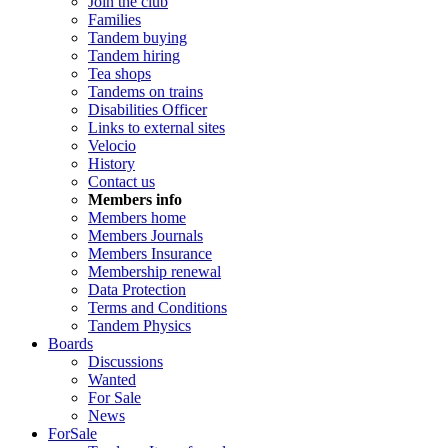
Join the club
Families
Tandem buying
Tandem hiring
Tea shops
Tandems on trains
Disabilities Officer
Links to external sites
Velocio
History
Contact us
Members info
Members home
Members Journals
Members Insurance
Membership renewal
Data Protection
Terms and Conditions
Tandem Physics
Boards
Discussions
Wanted
For Sale
News
ForSale