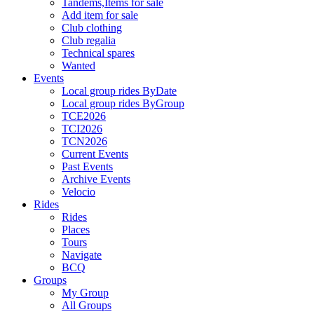
Tandems,Items for sale
Add item for sale
Club clothing
Club regalia
Technical spares
Wanted
Events
Local group rides ByDate
Local group rides ByGroup
TCE2026
TCI2026
TCN2026
Current Events
Past Events
Archive Events
Velocio
Rides
Rides
Places
Tours
Navigate
BCQ
Groups
My Group
All Groups