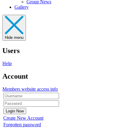
Group News
Gallery
Hide menu
Users
Help
Account
Members website access info
Create New Account
Forgotten password