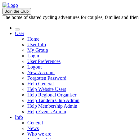
Join the Club
The home of shared cycling adventures for couples, families and frie
User
Home
User Info
My Group
Login
User Preferences
Logout
New Account
Forgotten Password
Help General
Help Website Users
Help Regional Organiser
Help Tandem Club Admin
Help Membership Admin
Help Events Admin
Info
General
News
Who we are