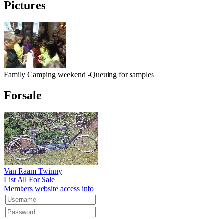
Pictures
Family Camping weekend -Queuing for samples
Forsale
Van Raam Twinny
List All For Sale
Members website access info