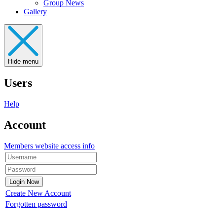
Group News
Gallery
Hide menu
Users
Help
Account
Members website access info
Create New Account
Forgotten password