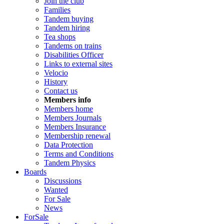
Join the club
Families
Tandem buying
Tandem hiring
Tea shops
Tandems on trains
Disabilities Officer
Links to external sites
Velocio
History
Contact us
Members info
Members home
Members Journals
Members Insurance
Membership renewal
Data Protection
Terms and Conditions
Tandem Physics
Boards
Discussions
Wanted
For Sale
News
ForSale