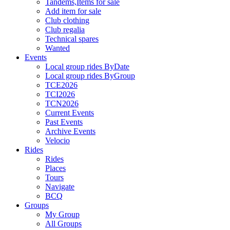
Tandems,Items for sale
Add item for sale
Club clothing
Club regalia
Technical spares
Wanted
Events
Local group rides ByDate
Local group rides ByGroup
TCE2026
TCI2026
TCN2026
Current Events
Past Events
Archive Events
Velocio
Rides
Rides
Places
Tours
Navigate
BCQ
Groups
My Group
All Groups