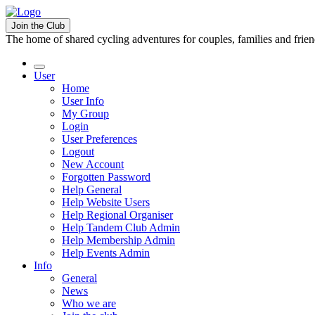
Join the Club
The home of shared cycling adventures for couples, families and frie
User
Home
User Info
My Group
Login
User Preferences
Logout
New Account
Forgotten Password
Help General
Help Website Users
Help Regional Organiser
Help Tandem Club Admin
Help Membership Admin
Help Events Admin
Info
General
News
Who we are