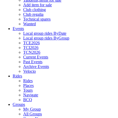
Tandems,Items for sale
Add item for sale
Club clothing
Club regalia
Technical spares
Wanted
Events
Local group rides ByDate
Local group rides ByGroup
TCE2026
TCI2026
TCN2026
Current Events
Past Events
Archive Events
Velocio
Rides
Rides
Places
Tours
Navigate
BCQ
Groups
My Group
All Groups