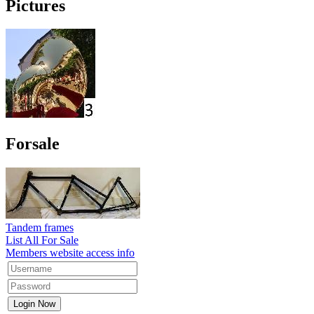
Pictures
Forsale
Tandem frames
List All For Sale
Members website access info