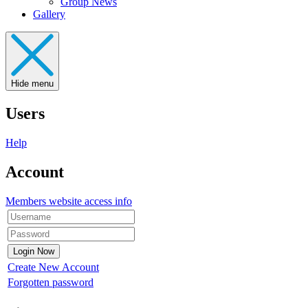
Group News
Gallery
Hide menu
Users
Help
Account
Members website access info
Create New Account
Forgotten password