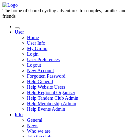
The home of shared cycling adventures for couples, families and
friends
User
Home
User Info
My Group
Login
User Preferences
Logout
New Account
Forgotten Password
Help General
Help Website Users
Help Regional Organiser
Help Tandem Club Admin
Help Membership Admin
Help Events Admin
Info
General
News
Who we are
Join the club