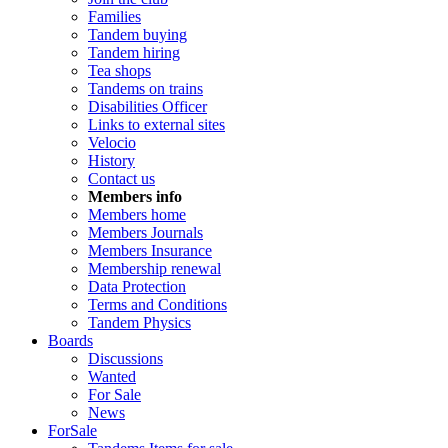
Families
Tandem buying
Tandem hiring
Tea shops
Tandems on trains
Disabilities Officer
Links to external sites
Velocio
History
Contact us
Members info
Members home
Members Journals
Members Insurance
Membership renewal
Data Protection
Terms and Conditions
Tandem Physics
Boards
Discussions
Wanted
For Sale
News
ForSale