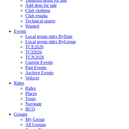
Tandems,Items for sale
Add item for sale
Club clothing
Club regalia
Technical spares
Wanted
Events
Local group rides ByDate
Local group rides ByGroup
TCE2026
TCI2026
TCN2026
Current Events
Past Events
Archive Events
Velocio
Rides
Rides
Places
Tours
Navigate
BCQ
Groups
My Group
All Groups