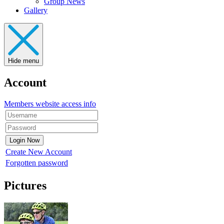
Group News
Gallery
Hide menu
Account
Members website access info
Create New Account
Forgotten password
Pictures