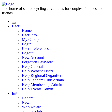
The home of shared cycling adventures for couples, families and
friends
User
Home
User Info
My Group
Login
User Preferences
Logout
New Account
Forgotten Password
Help General
Help Website Users
Help Regional Organiser
Help Tandem Club Admin
Help Membership Admin
Help Events Admin
Info
General
News
Who we are
Join the club