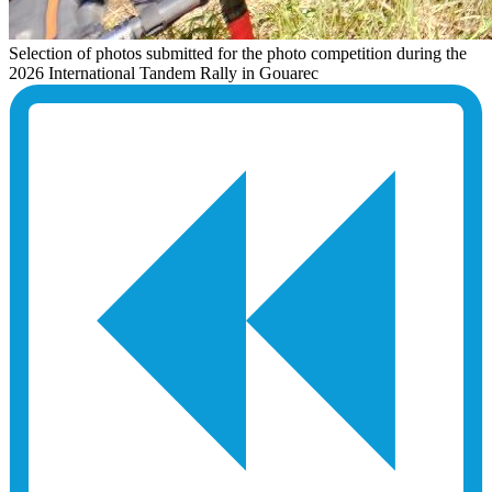
Selection of photos submitted for the photo competition during the
2026 International Tandem Rally in Gouarec