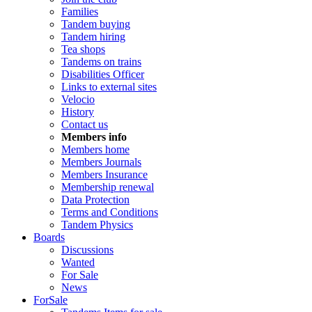
Families
Tandem buying
Tandem hiring
Tea shops
Tandems on trains
Disabilities Officer
Links to external sites
Velocio
History
Contact us
Members info
Members home
Members Journals
Members Insurance
Membership renewal
Data Protection
Terms and Conditions
Tandem Physics
Boards
Discussions
Wanted
For Sale
News
ForSale