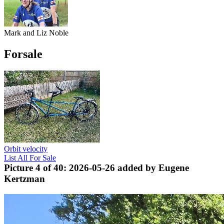
Mark and Liz Noble
Forsale
Orbit velocity
List All For Sale
Picture 4 of 40: 2026-05-26 added by Eugene
Kertzman