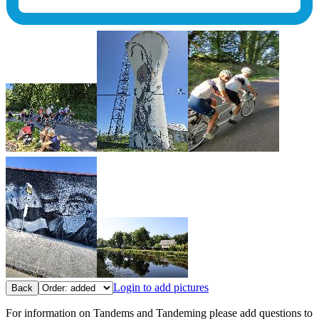
Login to add pictures
Back
For information on Tandems and Tandeming please add questions to