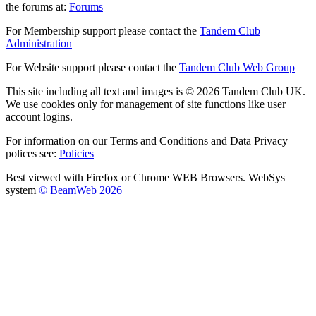
the forums at:
Forums
For Membership support please contact the
Tandem Club
Administration
For Website support please contact the
Tandem Club Web Group
This site including all text and images is © 2026 Tandem Club UK.
We use cookies only for management of site functions like user
account logins.
For information on our Terms and Conditions and Data Privacy
polices see:
Policies
Best viewed with Firefox or Chrome WEB Browsers. WebSys
system
© BeamWeb 2026