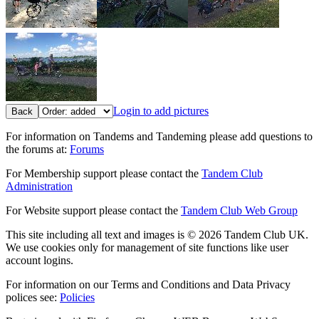
Login to add pictures
Back
For information on Tandems and Tandeming please add questions to
the forums at:
Forums
For Membership support please contact the
Tandem Club
Administration
For Website support please contact the
Tandem Club Web Group
This site including all text and images is © 2026 Tandem Club UK.
We use cookies only for management of site functions like user
account logins.
For information on our Terms and Conditions and Data Privacy
polices see:
Policies