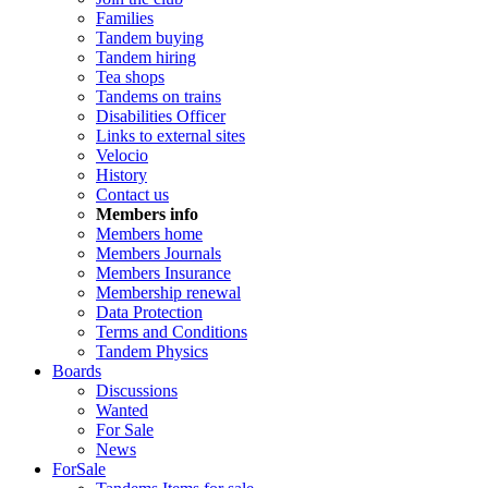
Families
Tandem buying
Tandem hiring
Tea shops
Tandems on trains
Disabilities Officer
Links to external sites
Velocio
History
Contact us
Members info
Members home
Members Journals
Members Insurance
Membership renewal
Data Protection
Terms and Conditions
Tandem Physics
Boards
Discussions
Wanted
For Sale
News
ForSale