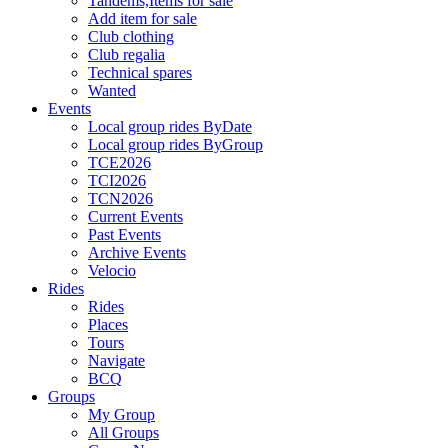
Tandems,Items for sale
Add item for sale
Club clothing
Club regalia
Technical spares
Wanted
Events
Local group rides ByDate
Local group rides ByGroup
TCE2026
TCI2026
TCN2026
Current Events
Past Events
Archive Events
Velocio
Rides
Rides
Places
Tours
Navigate
BCQ
Groups
My Group
All Groups