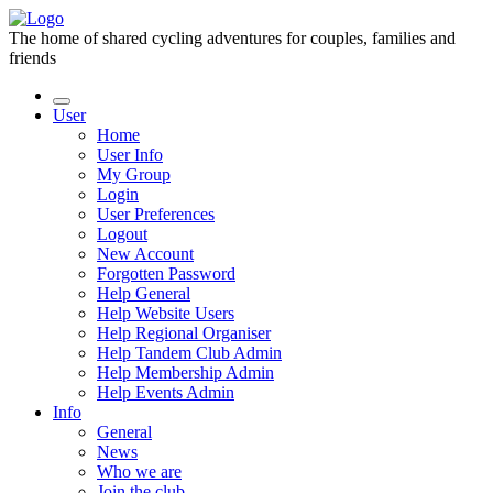
The home of shared cycling adventures for couples, families and
friends
User
Home
User Info
My Group
Login
User Preferences
Logout
New Account
Forgotten Password
Help General
Help Website Users
Help Regional Organiser
Help Tandem Club Admin
Help Membership Admin
Help Events Admin
Info
General
News
Who we are
Join the club