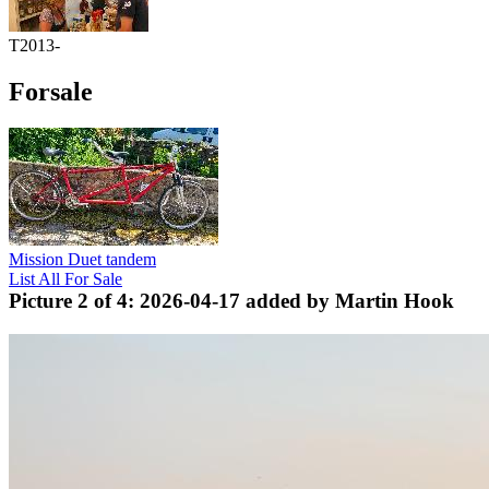
T2013-
Forsale
Mission Duet tandem
List All For Sale
Picture 2 of 4: 2026-04-17 added by Martin Hook