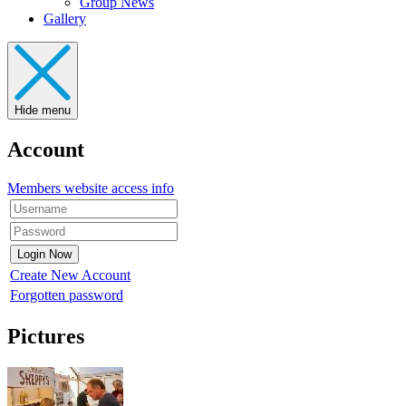
Group News
Gallery
Hide menu
Account
Members website access info
Create New Account
Forgotten password
Pictures