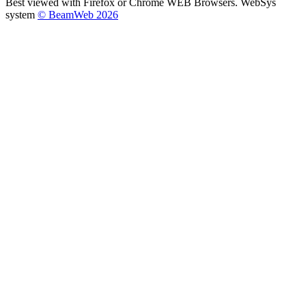
Best viewed with Firefox or Chrome WEB Browsers. WebSys
system
© BeamWeb 2026