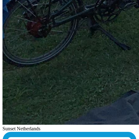
Sunset Netherlands